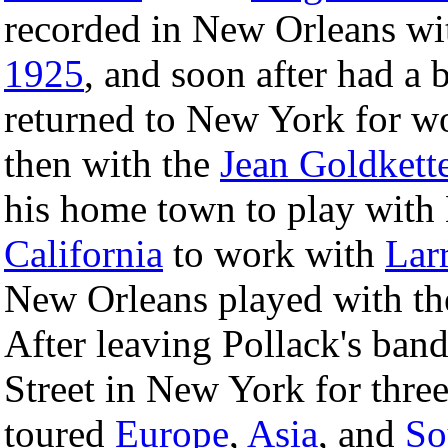
recorded in New Orleans wi
1925
, and soon after had a
returned to New York for w
then with the
Jean Goldkett
his home town to play with
California
to work with
Lar
New Orleans played with th
After leaving Pollack's ban
Street in New York for three
toured
Europe
,
Asia
, and
So