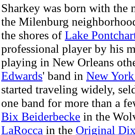
Sharkey was born with the
the Milenburg neighborhoo
the shores of
Lake Pontchar
professional player by his m
playing in New Orleans othe
Edwards
' band in
New York
started traveling widely, se
one band for more than a fe
Bix Beiderbecke
in the Wol
LaRocca
in the
Original Di