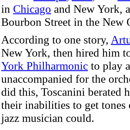
in
Chicago
and New York, an
Bourbon Street in the New 
According to one story,
Art
New York, then hired him to
York Philharmonic
to play 
unaccompanied for the orches
did this, Toscanini berated 
their inabilities to get tones
jazz musician could.