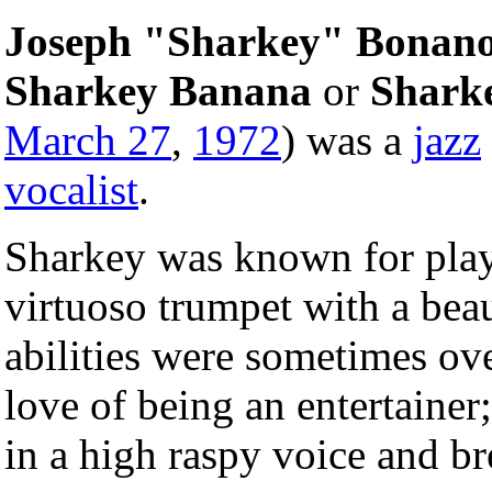
Joseph "Sharkey" Bonan
Sharkey Banana
or
Shark
March 27
,
1972
) was a
jazz
vocalist
.
Sharkey was known for playi
virtuoso trumpet with a beau
abilities were sometimes ove
love of being an entertainer;
in a high raspy voice and br