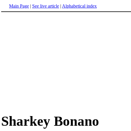
Main Page
|
See live article
|
Alphabetical index
Sharkey Bonano