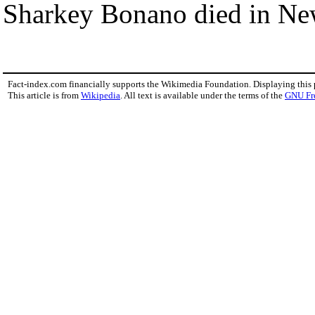
Sharkey Bonano died in Ne
Fact-index.com financially supports the Wikimedia Foundation. Displaying this
This article is from
Wikipedia
. All text is available under the terms of the
GNU Fr