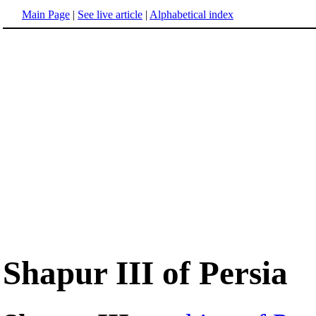
Main Page
|
See live article
|
Alphabetical index
Shapur III of Persia