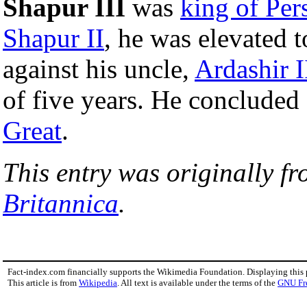
Shapur III
was
king of Per
Shapur II
, he was elevated 
against his uncle,
Ardashir I
of five years. He concluded 
Great
.
This entry was originally f
Britannica
.
Fact-index.com financially supports the Wikimedia Foundation. Displaying this
This article is from
Wikipedia
. All text is available under the terms of the
GNU Fr