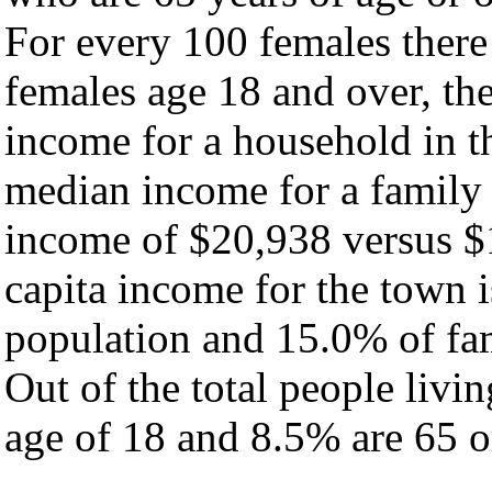
For every 100 females there
females age 18 and over, th
income for a household in t
median income for a family
income of $20,938 versus $
capita income for the town 
population and 15.0% of fam
Out of the total people livi
age of 18 and 8.5% are 65 or