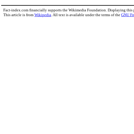
Fact-index.com financially supports the Wikimedia Foundation. Displaying this
This article is from
Wikipedia
. All text is available under the terms of the
GNU Fr