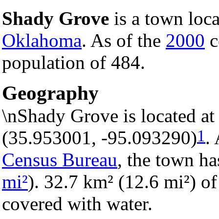
Shady Grove
is a town loc
Oklahoma
. As of the
2000
c
population of 484.
Geography
\nShady Grove is located at
1
(35.953001, -95.093290)
.
Census Bureau
, the town ha
mi²
). 32.7 km² (12.6 mi²) of 
covered with water.