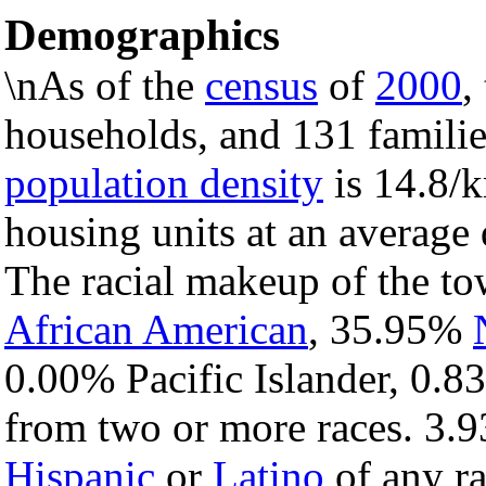
Demographics
\nAs of the
census
of
2000
,
households, and 131 familie
population density
is 14.8/k
housing units at an average 
The racial makeup of the t
African American
, 35.95%
0.00% Pacific Islander, 0.8
from two or more races. 3.9
Hispanic
or
Latino
of any ra