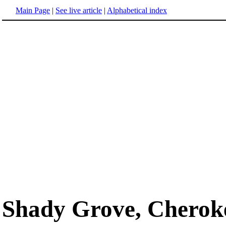
Main Page
|
See live article
|
Alphabetical index
Shady Grove, Cherok