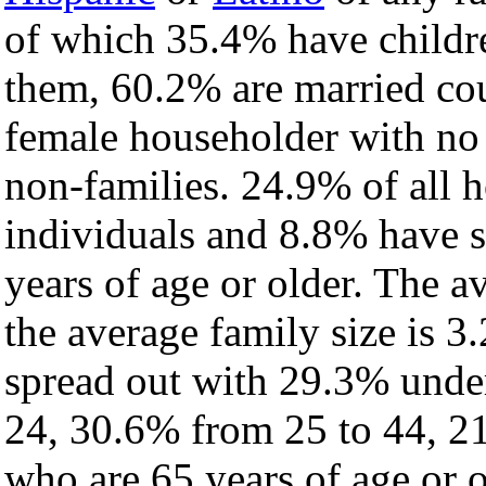
of which 35.4% have childre
them, 60.2% are married cou
female householder with no
non-families. 24.9% of all 
individuals and 8.8% have 
years of age or older. The a
the average family size is 3
spread out with 29.3% under
24, 30.6% from 25 to 44, 2
who are 65 years of age or o