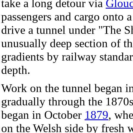
take a long detour via
Glouc
passengers and cargo onto 
drive a tunnel under "The Sh
unusually deep section of th
gradients by railway standar
depth.
Work on the tunnel began i
gradually through the 1870s. 
began in October
1879
, wh
on the Welsh side by fresh