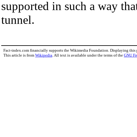
supported in such a way tha
tunnel.
Fact-index.com financially supports the Wikimedia Foundation. Displaying this
This article is from
Wikipedia
. All text is available under the terms of the
GNU Fr