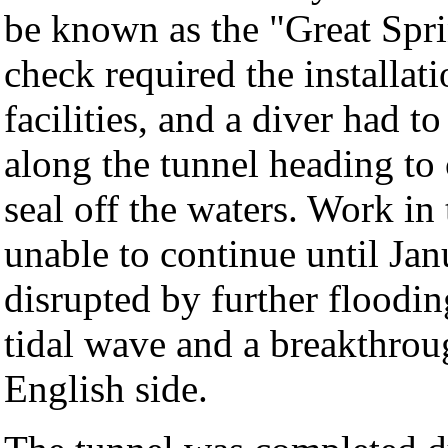
be known as the "Great Spri
check required the installat
facilities, and a diver had 
along the tunnel heading to
seal off the waters. Work in
unable to continue until Ja
disrupted by further floodin
tidal wave and a breakthrou
English side.