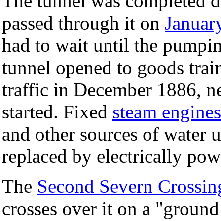
The tunnel was completed d
passed through it on
Januar
had to wait until the pumpi
tunnel opened to goods trai
traffic in December 1886, n
started. Fixed
steam engines
and other sources of water u
replaced by electrically po
The
Second Severn Crossin
crosses over it on a "ground