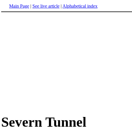
Main Page
|
See live article
|
Alphabetical index
Severn Tunnel