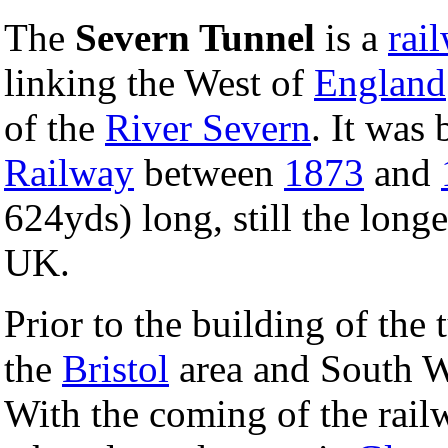
The
Severn Tunnel
is a
rai
linking the West of
England
of the
River Severn
. It was 
Railway
between
1873
and
624yds) long, still the long
UK.
Prior to the building of th
the
Bristol
area and South W
With the coming of the railw