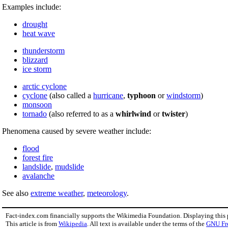
Examples include:
drought
heat wave
thunderstorm
blizzard
ice storm
arctic cyclone
cyclone
(also called a
hurricane
,
typhoon
or
windstorm
)
monsoon
tornado
(also referred to as a
whirlwind
or
twister
)
Phenomena caused by severe weather include:
flood
forest fire
landslide
,
mudslide
avalanche
See also
extreme weather
,
meteorology
.
Fact-index.com financially supports the Wikimedia Foundation. Displaying this
This article is from
Wikipedia
. All text is available under the terms of the
GNU Fr