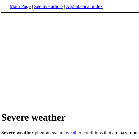
Main Page
|
See live article
|
Alphabetical index
Severe weather
Severe weather
phenomena are
weather
conditions that are hazardous