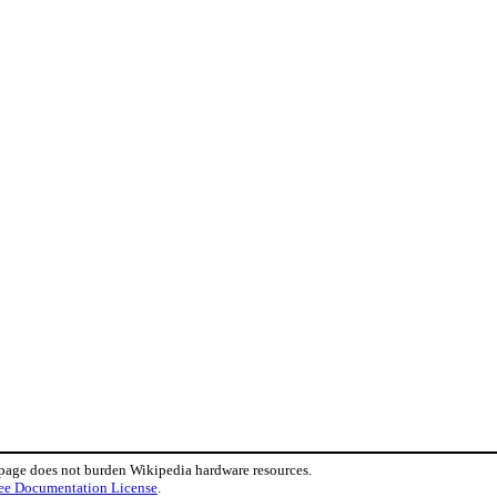
 page does not burden Wikipedia hardware resources.
ee Documentation License
.