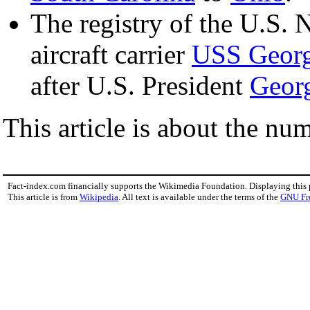
The registry of the U.S. 
aircraft carrier
USS Georg
after U.S. President
Geor
This article is about the nu
Fact-index.com financially supports the Wikimedia Foundation. Displaying this
This article is from
Wikipedia
. All text is available under the terms of the
GNU Fr