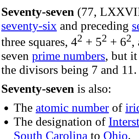
Seventy-seven
(77, LXXVII
seventy-six
and preceding
s
2
2
2
three squares, 4
+ 5
+ 6
,
seven
prime numbers
, but it
the divisors being 7 and 11.
Seventy-seven
is also:
The
atomic number
of
ir
The designation of
Inters
South Carolina
to
Ohio
.