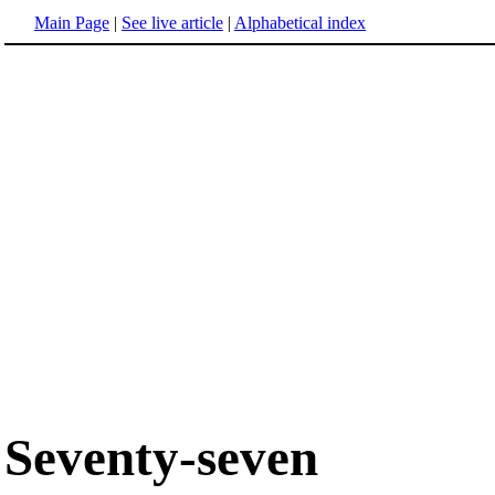
Main Page
|
See live article
|
Alphabetical index
Seventy-seven