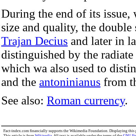
During the end of its issue,
size and quality, the double 
Trajan Decius
and later in l
distinguished by the radiat
which wa also used to disti
and the
antoninianus
from th
See also:
Roman currency
.
Fact-index.com financially supports the Wikimedia Foundation. Displaying this
This article is from
Wikipedia
. All text is available under the terms of the
GNU Fr