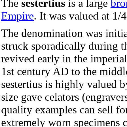
The
sestertius
is a large
bro
Empire
. It was valued at 1/
The denomination was initia
struck sporadically during 
revived early in the imperia
1st century AD to the middl
sestertius is highly valued 
size gave celators (engraver
quality examples can sell f
extremely worn specimens c