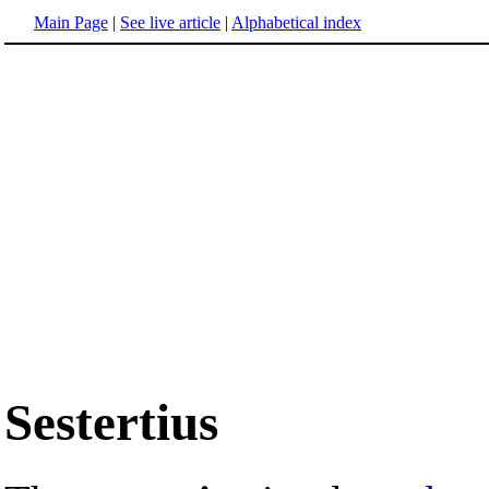
Main Page
|
See live article
|
Alphabetical index
Sestertius