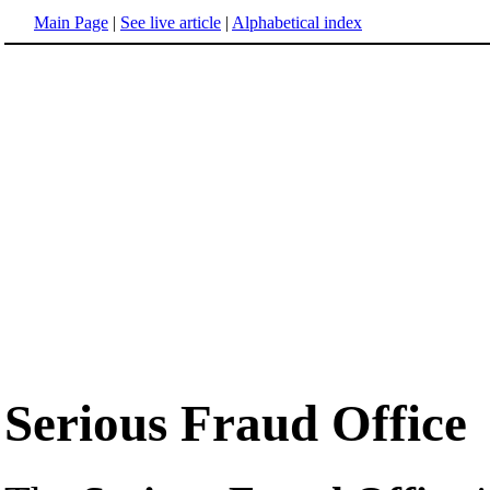
Main Page
|
See live article
|
Alphabetical index
Serious Fraud Office