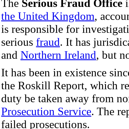
The
Serious Fraud Office
i
the United Kingdom
, accou
is responsible for investiga
serious
fraud
. It has jurisdi
and
Northern Ireland
, but n
It has been in existence sin
the Roskill Report, which r
duty be taken away from n
Prosecution Service
. The re
failed prosecutions.