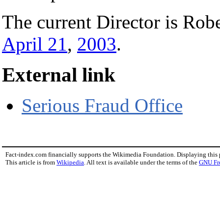
The current Director is Rob
April 21
,
2003
.
External link
Serious Fraud Office
Fact-index.com financially supports the Wikimedia Foundation. Displaying this
This article is from
Wikipedia
. All text is available under the terms of the
GNU Fr