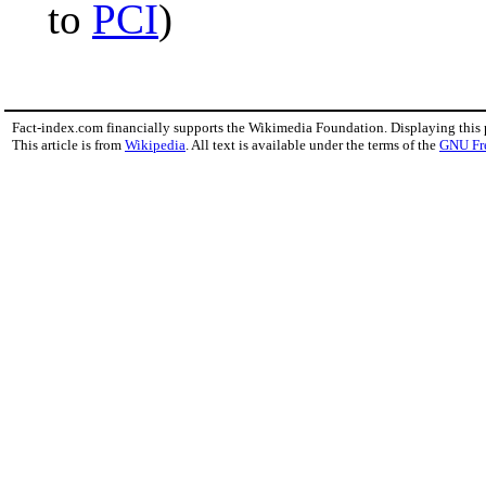
to
PCI
)
Fact-index.com financially supports the Wikimedia Foundation. Displaying this
This article is from
Wikipedia
. All text is available under the terms of the
GNU Fr