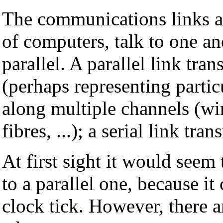
The communications links a
of computers, talk to one an
parallel. A parallel link tra
(perhaps representing particu
along multiple channels (wire
fibres, ...); a serial link tra
At first sight it would seem 
to a parallel one, because it
clock tick. However, there 