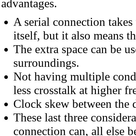
advantages.
A serial connection takes 
itself, but it also means tha
The extra space can be use
surroundings.
Not having multiple cond
less crosstalk at higher f
Clock skew between the di
These last three considera
connection can, all else 