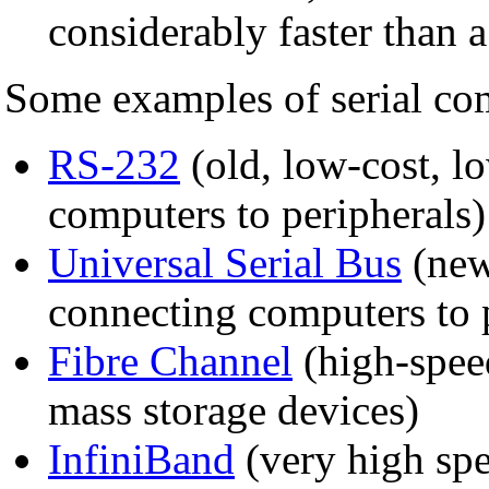
considerably faster than a
Some examples of serial co
RS-232
(old, low-cost, l
computers to peripherals)
Universal Serial Bus
(new
connecting computers to 
Fibre Channel
(high-spee
mass storage devices)
InfiniBand
(very high spe