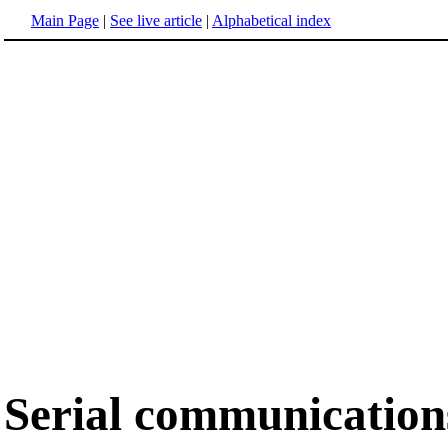
Main Page
|
See live article
|
Alphabetical index
Serial communication