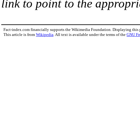
link to point to the appropri
Fact-index.com financially supports the Wikimedia Foundation. Displaying this
This article is from
Wikipedia
. All text is available under the terms of the
GNU Fr