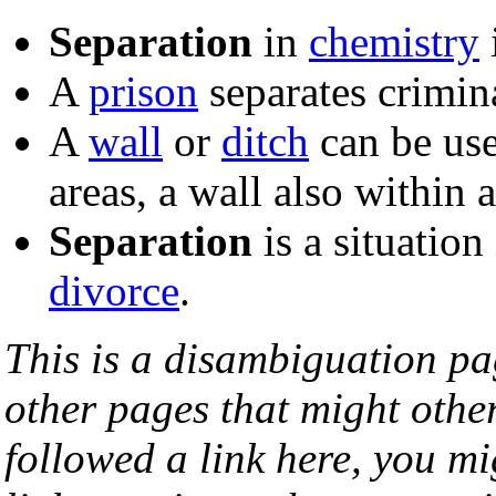
Separation
in
chemistry
A
prison
separates crimina
A
wall
or
ditch
can be us
areas, a wall also within 
Separation
is a situation
divorce
.
This is a disambiguation page
other pages that might othe
followed a link here, you mi