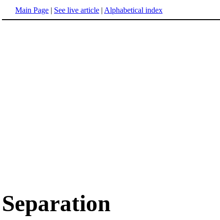
Main Page
|
See live article
|
Alphabetical index
Separation