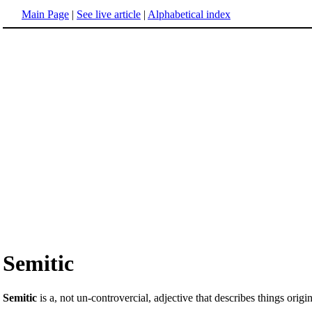
Main Page
|
See live article
|
Alphabetical index
Semitic
Semitic
is a, not un-controvercial, adjective that describes things orig