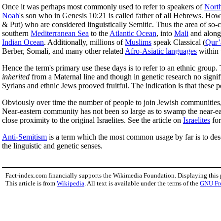
Once it was perhaps most commonly used to refer to speakers of
North
Noah
's son who in Genesis 10:21 is called father of all Hebrews. How
& Put) who are considered linguistically Semitic. Thus the area of so-
southern
Mediterranean Sea
to the
Atlantic Ocean
, into
Mali
and along 
Indian Ocean
. Additionally, millions of
Muslims
speak Classical (
Qur’
Berber, Somali, and many other related
Afro-Asiatic languages
within 
Hence the term's primary use these days is to refer to an ethnic group
inherited
from a Maternal line and though in genetic research no signi
Syrians and ethnic Jews prooved fruitful. The indication is that the
Obviously over time the number of people to join Jewish communities, an
Near-eastern community has not been so large as to swamp the near-
close proximity to the original Israelites. See the article on
Israelites
for
Anti-Semitism
is a term which the most common usage by far is to desc
the linguistic and genetic senses.
Fact-index.com financially supports the Wikimedia Foundation. Displaying this
This article is from
Wikipedia
. All text is available under the terms of the
GNU Fr