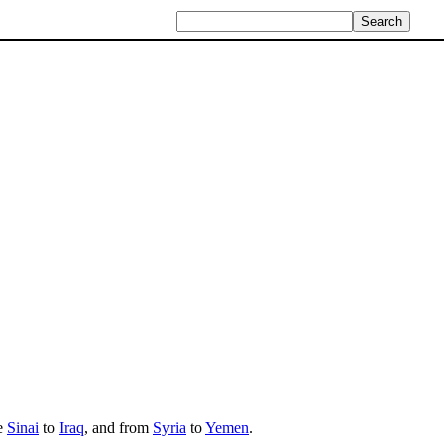
he
Sinai
to
Iraq
, and from
Syria
to
Yemen
.