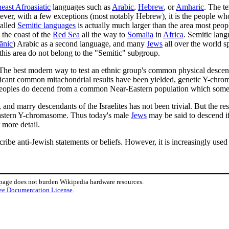
east Afroasiatic
languages such as
Arabic
,
Hebrew
, or
Amharic
. The t
ever, with a few exceptions (most notably Hebrew), it is the people wh
called
Semitic languages
is actually much larger than the area most peopl
the coast of the
Red Sea
all the way to
Somalia
in
Africa
. Semitic lan
ānic
) Arabic as a second language, and many
Jews
all over the world s
this area do not belong to the "Semitic" subgroup.
. The best modern way to test an ethnic group's common physical descent
ficant common mitachondrial results have been yielded, genetic Y-chrom
se peoples do decend from a common Near-Eastern population which some 
d marry descendants of the Israelites has not been trivial. But the resu
eastern Y-chromasome. Thus today's male
Jews
may be said to descend if
 more detail.
ribe anti-Jewish statements or beliefs. However, it is increasingly use
 page does not burden Wikipedia hardware resources.
ee Documentation License
.