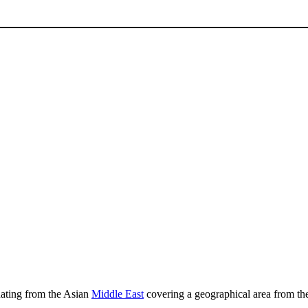
inating from the Asian
Middle East
covering a geographical area from t