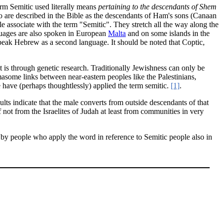
erm Semitic used literally means
pertaining to the descendants of Shem
o are described in the Bible as the descendants of Ham's sons (Canaan
e associate with the term "Semitic". They stretch all the way along the
guages are also spoken in European
Malta
and on some islands in the
peak Hebrew as a second language. It should be noted that Coptic,
 is through genetic research. Traditionally Jewishness can only be
asome links between near-eastern peoples like the Palestinians,
have (perhaps thoughtlessly) applied the term semitic.
[1]
.
lts indicate that the male converts from outside descendants of that
 not from the Israelites of Judah at least from communities in very
d by people who apply the word in reference to Semitic people also in