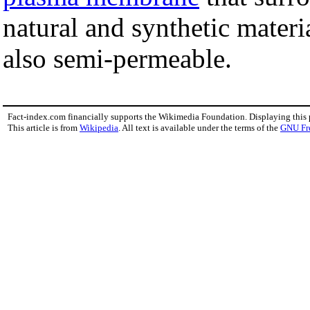
natural and synthetic materi
also semi-permeable.
Fact-index.com financially supports the Wikimedia Foundation. Displaying this
This article is from
Wikipedia
. All text is available under the terms of the
GNU Fr