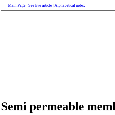
Main Page
|
See live article
|
Alphabetical index
Semi permeable mem