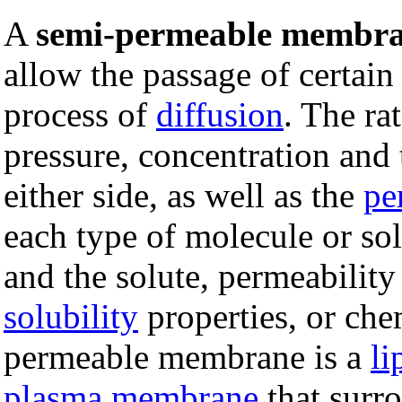
A
semi-permeable membr
allow the passage of certain
process of
diffusion
. The ra
pressure, concentration and
either side, as well as the
pe
each type of molecule or s
and the solute, permeability
solubility
properties, or che
permeable membrane is a
li
plasma membrane
that surro