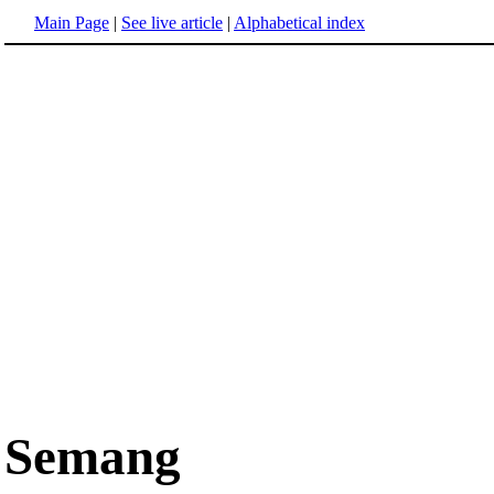
Main Page
|
See live article
|
Alphabetical index
Semang