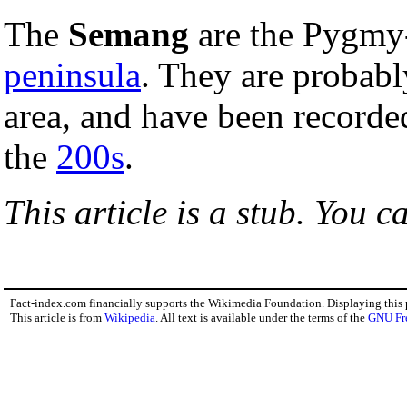
The
Semang
are the Pygmy
peninsula
. They are probab
area, and have been recorded
the
200s
.
This article is a stub. You c
Fact-index.com financially supports the Wikimedia Foundation. Displaying this
This article is from
Wikipedia
. All text is available under the terms of the
GNU Fr