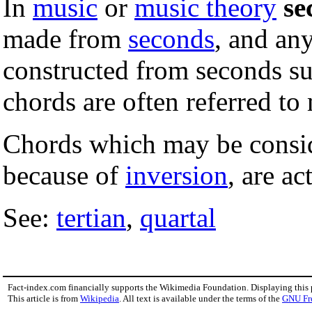
In
music
or
music theory
se
made from
seconds
, and any
constructed from seconds s
chords are often referred to 
Chords which may be consid
because of
inversion
, are ac
See:
tertian
,
quartal
Fact-index.com financially supports the Wikimedia Foundation. Displaying this
This article is from
Wikipedia
. All text is available under the terms of the
GNU Fr