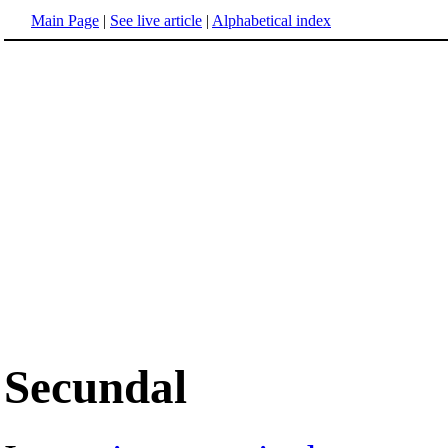
Main Page
|
See live article
|
Alphabetical index
Secundal