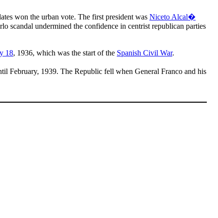
dates won the urban vote. The first president was
Niceto Alcal�
o scandal undermined the confidence in centrist republican parties
ly 18
, 1936, which was the start of the
Spanish Civil War
.
til February, 1939. The Republic fell when General Franco and his