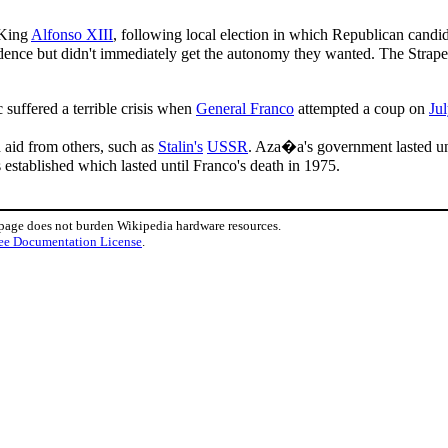
 King
Alfonso XIII
, following local election in which Republican candi
nce but didn't immediately get the autonomy they wanted. The Straperl
uffered a terrible crisis when
General Franco
attempted a coup on
Ju
 aid from others, such as
Stalin's
USSR
. Aza�a's government lasted un
 established which lasted until Franco's death in 1975.
 page does not burden Wikipedia hardware resources.
ee Documentation License
.