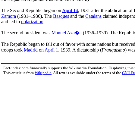
The Second Republic began on
April 14
, 1931 after the abdication of
Zamora
(1931–1936). The
Basques
and the
Catalans
claimed independe
and led to
polarization
.
The second president was
Manuel Aza�a
(1936–1939). The Republic s
The Republic began to fall out of favor with some nations but received
troops took
Madrid
on
April 1
, 1939. A dictatorship (
Franquismo
) was
Fact-index.com financially supports the Wikimedia Foundation. Displaying this
This article is from
Wikipedia
. All text is available under the terms of the
GNU Fr