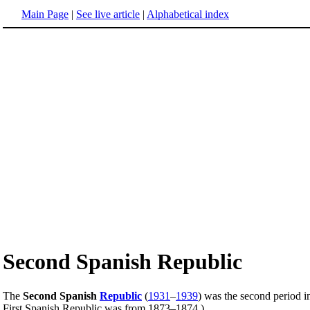
Main Page
|
See live article
|
Alphabetical index
Second Spanish Republic
The
Second Spanish
Republic
(
1931
–
1939
) was the second period 
First Spanish Republic was from 1873–1874.)