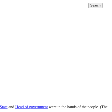
State
and
Head of government
were in the hands of the people. (The