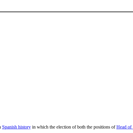
in
Spanish history
in which the election of both the positions of
Head of 