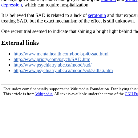
depression
, which can require hospitalization.
It is believed that SAD is related to a lack of
serotonin
and that exposur
treating SAD, but the exact mechanism of the effect is still unknown.
One recent trial seemed to indicate that shining a bright light behind th
External links
http://www.mentalhealth.com/book/p40-sad.html
http://www.priory.com/psych/SAD.htm
http://www.psychiatry.ubc.ca/mood/sad/
http://www.psychiatry.ubc.ca/mood/sad/sadfaq.htm
Fact-index.com financially supports the Wikimedia Foundation. Displaying this
This article is from
Wikipedia
. All text is available under the terms of the
GNU Fr