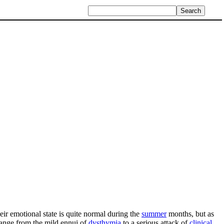
eir emotional state is quite normal during the
summer
months, but as
range from the mild ennui of
dysthymia
to a serious attack of
clinical