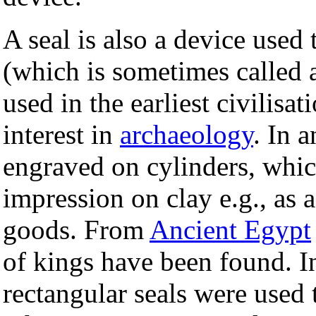
A seal is also a device used
(which is sometimes called a
used in the earliest civilisa
interest in
archaeology
. In 
engraved on cylinders, which
impression on clay e.g., as 
goods. From
Ancient Egypt
of kings have been found. I
rectangular seals were used 