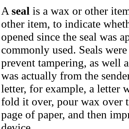
A
seal
is a wax or other item 
other item, to indicate whet
opened since the seal was ap
commonly used. Seals were u
prevent tampering, as well a
was actually from the sender
letter, for example, a letter
fold it over, pour wax over 
page of paper, and then impr
device.