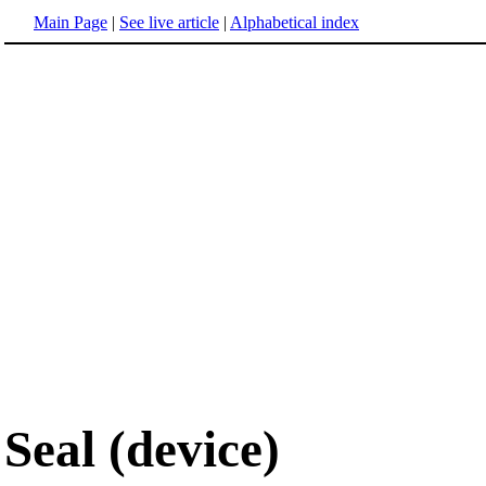
Main Page
|
See live article
|
Alphabetical index
Seal (device)