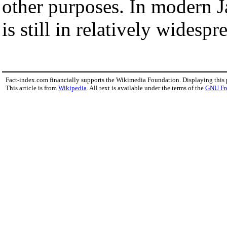
other purposes. In modern J
is still in relatively widespr
Fact-index.com financially supports the Wikimedia Foundation. Displaying this
This article is from
Wikipedia
. All text is available under the terms of the
GNU Fr