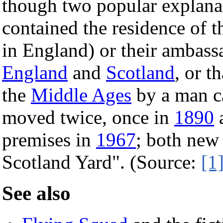
though two popular explanat
contained the residence of 
in England) or their ambassa
England
and
Scotland
, or t
the
Middle Ages
by a man ca
moved twice, once in
1890
a
premises in
1967
; both new
Scotland Yard". (Source:
[1
See also