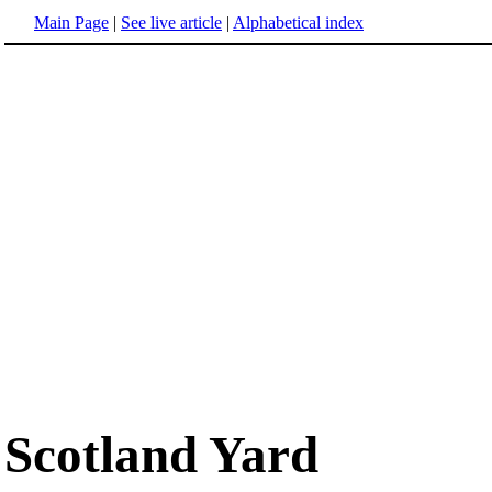
Main Page
|
See live article
|
Alphabetical index
Scotland Yard