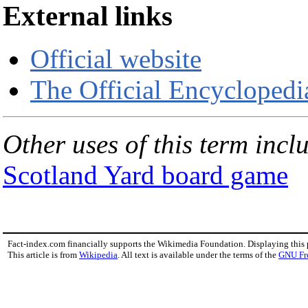
External links
Official website
The Official Encyclopedi
Other uses of this term incl
Scotland Yard board game
Fact-index.com financially supports the Wikimedia Foundation. Displaying this
This article is from
Wikipedia
. All text is available under the terms of the
GNU Fr