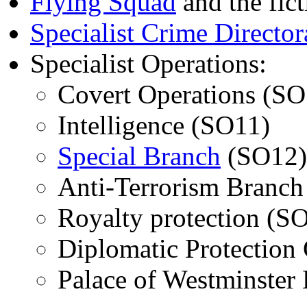
Flying Squad
and the fic
Specialist Crime Director
Specialist Operations:
Covert Operations (SO
Intelligence (SO11)
Special Branch
(SO12)
Anti-Terrorism Branch
Royalty protection (S
Diplomatic Protection
Palace of Westminster