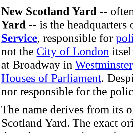
New Scotland Yard
-- ofte
Yard
-- is the headquarters 
Service
, responsible for
pol
not the
City of London
itsel
at Broadway in
Westminster
Houses of Parliament
. Despi
nor responsible for the poli
The name derives from its o
Scotland Yard. The exact or