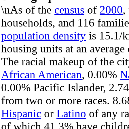
\nAs of the
census
of
2000
,
households, and 116 families
population density
is 15.1/k
housing units at an average 
The racial makeup of the c
African American
, 0.00%
N
0.00% Pacific Islander, 2.7
from two or more races. 8.6
Hispanic
or
Latino
of any ra
of which 41.3% have childre