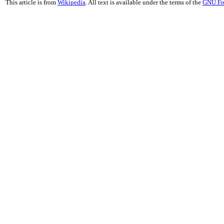
This article is from
Wikipedia
. All text is available under the terms of the
GNU Fr