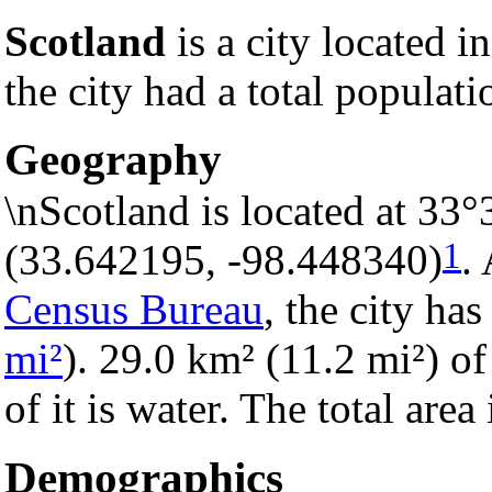
Scotland
is a city located i
the city had a total populati
Geography
\nScotland is located at 33
1
(33.642195, -98.448340)
.
Census Bureau
, the city has
mi²
). 29.0 km² (11.2 mi²) of
of it is water. The total are
Demographics