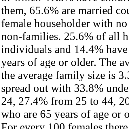
them, 65.6% are married cou
female householder with no
non-families. 25.6% of all 
individuals and 14.4% have
years of age or older. The a
the average family size is 3.
spread out with 33.8% under
24, 27.4% from 25 to 44, 2
who are 65 years of age or o
For every 100 females there