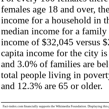
females age 18 and over, th
income for a household in th
median income for a family
income of $32,045 versus $
capita income for the city i
and 3.0% of families are bel
total people living in pover
and 12.3% are 65 or older.
Fact-index.com financially supports the Wikimedia Foundation. Displaying this