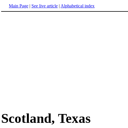
Main Page
|
See live article
|
Alphabetical index
Scotland, Texas