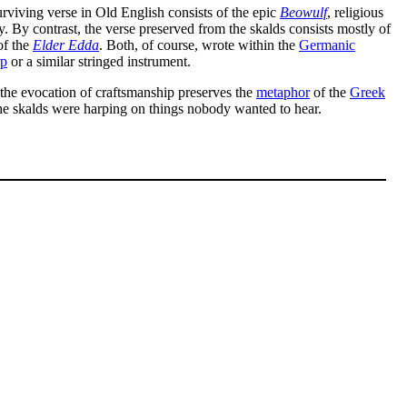
surviving verse in Old English consists of the epic
Beowulf
, religious
ry. By contrast, the verse preserved from the skalds consists mostly of
of the
Elder Edda
. Both, of course, wrote within the
Germanic
rp
or a similar stringed instrument.
the evocation of craftsmanship preserves the
metaphor
of the
Greek
the skalds were harping on things nobody wanted to hear.