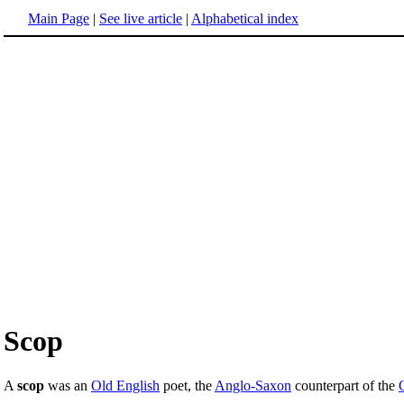
Main Page
|
See live article
|
Alphabetical index
Scop
A
scop
was an
Old English
poet, the
Anglo-Saxon
counterpart of the