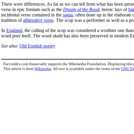
There were differences. As far as we can tell from what has been prese
verse in epic formats such as the
Dream of the Rood
, heroic lays of
bat
incidental verse contained in the
sagas
, often done up in the elaborate
tradition of
alliterative verse
. The scop was a performer as well as a po
In
England
, the calling of the scop was considered a worthier one tha
word
poet
itself. The word
skald
has also been preserved in modern Eng
See also:
Old English poetry
Fact-index.com financially supports the Wikimedia Foundation. Displaying this
This article is from
Wikipedia
. All text is available under the terms of the
GNU Fr