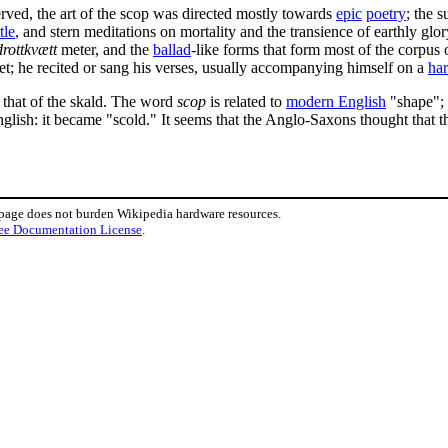
rved, the art of the scop was directed mostly towards
epic
poetry
; the 
tle
, and stern meditations on mortality and the transience of earthly glo
drottkvætt
meter, and the
ballad
-like forms that form most of the corpus 
et; he recited or sang his verses, usually accompanying himself on a
ha
n that of the skald. The word
scop
is related to
modern English
"shape"; 
lish: it became "scold." It seems that the Anglo-Saxons thought that 
 page does not burden Wikipedia hardware resources.
ee Documentation License
.