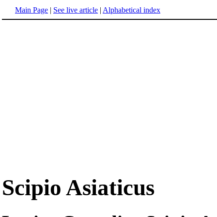
Main Page
|
See live article
|
Alphabetical index
Scipio Asiaticus