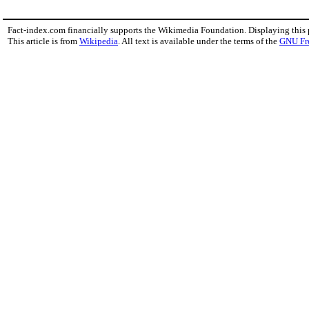
Fact-index.com financially supports the Wikimedia Foundation. Displaying this
This article is from
Wikipedia
. All text is available under the terms of the
GNU Fr