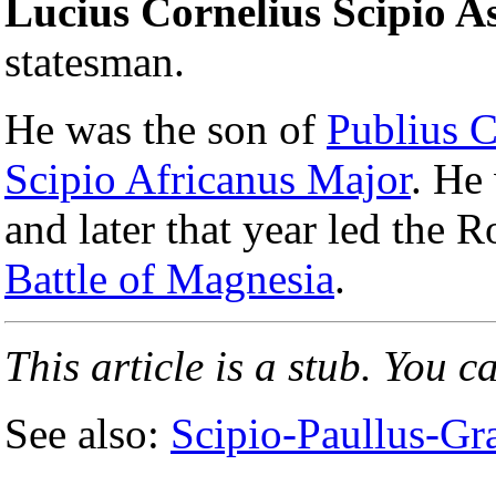
Lucius Cornelius Scipio As
statesman.
He was the son of
Publius C
Scipio Africanus Major
. He
and later that year led the R
Battle of Magnesia
.
This article is a stub. You c
See also:
Scipio-Paullus-Gra