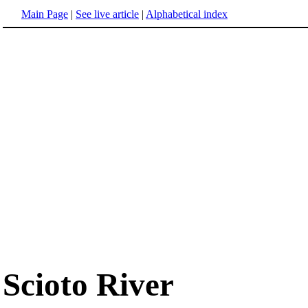
Main Page
|
See live article
|
Alphabetical index
Scioto River