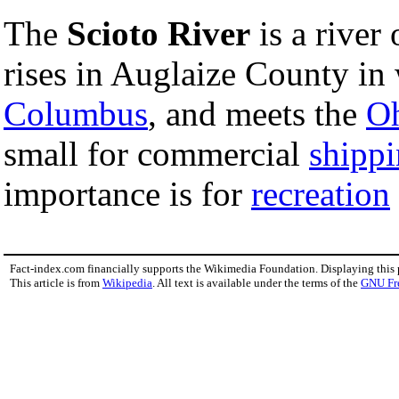
The
Scioto River
is a river
rises in Auglaize County in
Columbus
, and meets the
Oh
small for commercial
shipp
importance is for
recreation
Fact-index.com financially supports the Wikimedia Foundation. Displaying this
This article is from
Wikipedia
. All text is available under the terms of the
GNU Fr