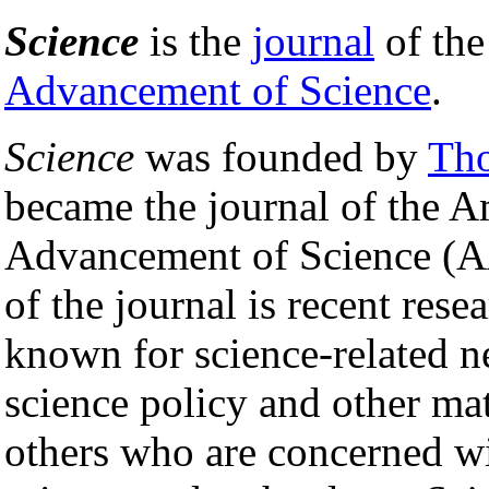
Science
is the
journal
of th
Advancement of Science
.
Science
was founded by
Th
became the journal of the A
Advancement of Science (A
of the journal is recent rese
known for science-related n
science policy and other matt
others who are concerned wi