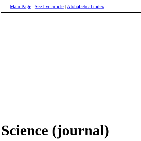
Main Page
|
See live article
|
Alphabetical index
Science (journal)