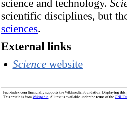
science and technology.
Sci
scientific disciplines, but t
sciences
.
External links
Science
website
Fact-index.com financially supports the Wikimedia Foundation. Displaying this
This article is from
Wikipedia
. All text is available under the terms of the
GNU Fr