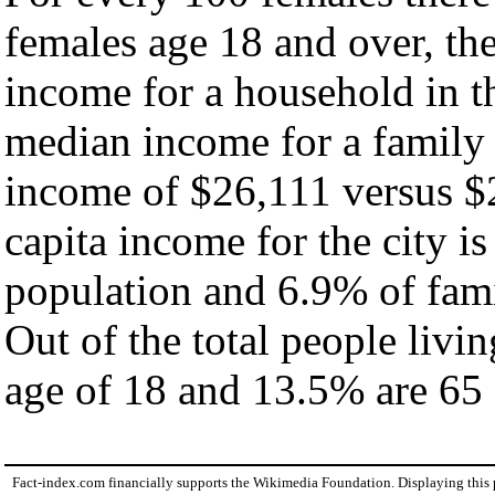
females age 18 and over, th
income for a household in th
median income for a family
income of $26,111 versus $
capita income for the city i
population and 6.9% of fami
Out of the total people livi
age of 18 and 13.5% are 65 
Fact-index.com financially supports the Wikimedia Foundation. Displaying this