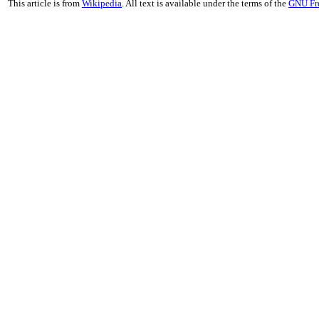
This article is from
Wikipedia
. All text is available under the terms of the
GNU Fr