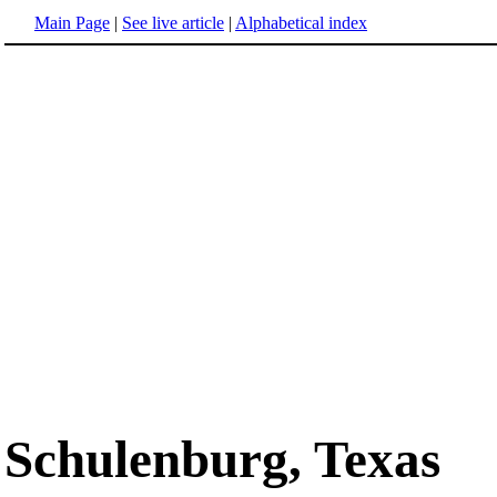
Main Page
|
See live article
|
Alphabetical index
Schulenburg, Texas