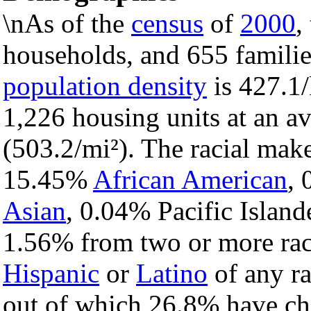
\nAs of the
census
of
2000
,
households, and 655 families
population density
is 427.1/
1,226 housing units at an a
(503.2/mi²). The racial mak
15.45%
African American
,
Asian
, 0.04% Pacific Island
1.56% from two or more rac
Hispanic
or
Latino
of any ra
out of which 26.8% have chi