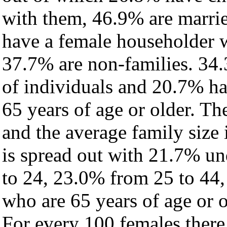
with them, 46.9% are marrie
have a female householder 
37.7% are non-families. 34.
of individuals and 20.7% h
65 years of age or older. Th
and the average family size i
is spread out with 21.7% un
to 24, 23.0% from 25 to 44
who are 65 years of age or o
For every 100 females there