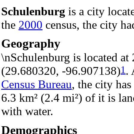
Schulenburg
is a city locat
the
2000
census, the city ha
Geography
\nSchulenburg is located at
1
(29.680320, -96.907138)
.
Census Bureau
, the city has
6.3 km² (2.4 mi²) of it is la
with water.
Demographics