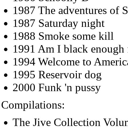
1987 The adventures of 
1987 Saturday night
1988 Smoke some kill
1991 Am I black enough 
1994 Welcome to Americ
1995 Reservoir dog
2000 Funk 'n pussy
Compilations:
The Jive Collection Volu