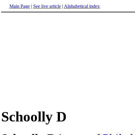
Main Page
|
See live article
|
Alphabetical index
Schoolly D