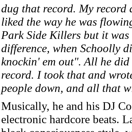
dug that record. My record d
liked the way he was flowing
Park Side Killers but it was
difference, when Schoolly did
knockin' em out". All he did
record. I took that and wro
people down, and all that w
Musically, he and his DJ 
electronic hardcore beats. 