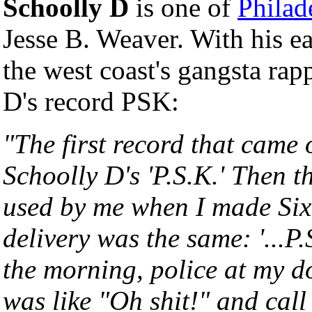
Schoolly D
is one of
Philad
Jesse B. Weaver. With his e
the west coast's gangsta rap
D's record PSK:
"The first record that came 
Schoolly D's 'P.S.K.' Then t
used by me when I made Six
delivery was the same: '...P.S
the morning, police at my d
was like "Oh shit!" and call 