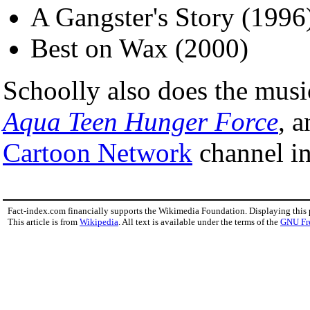
A Gangster's Story (1996
Best on Wax (2000)
Schoolly also does the musi
Aqua Teen Hunger Force
, 
Cartoon Network
channel in
Fact-index.com financially supports the Wikimedia Foundation. Displaying this
This article is from
Wikipedia
. All text is available under the terms of the
GNU Fr