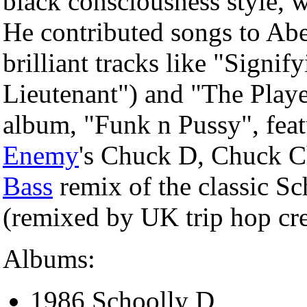
black consciousness style, 
He contributed songs to Abe
brilliant tracks like "Signif
Lieutenant") and "The Playe
album, "Funk n Pussy", fea
Enemy
's Chuck D, Chuck C
Bass
remix of the classic Sc
(remixed by UK trip hop cr
Albums:
1986 Schoolly D