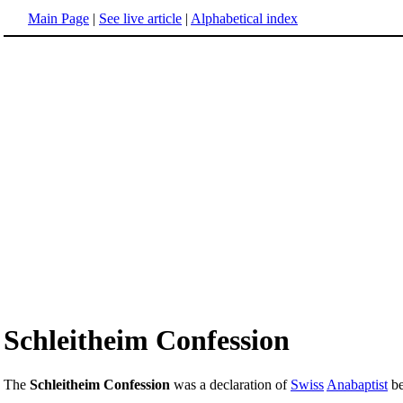
Main Page
|
See live article
|
Alphabetical index
Schleitheim Confession
The
Schleitheim Confession
was a declaration of
Swiss
Anabaptist
be