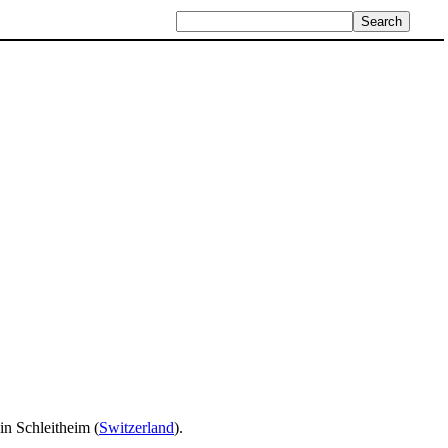
in Schleitheim (
Switzerland
).