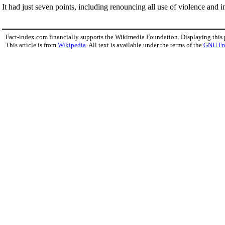
It had just seven points, including renouncing all use of violence and in
Fact-index.com financially supports the Wikimedia Foundation. Displaying this
This article is from
Wikipedia
. All text is available under the terms of the
GNU Fr