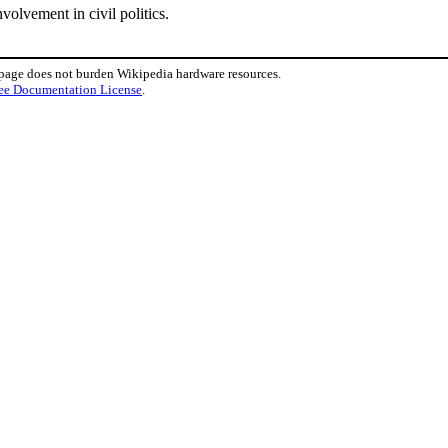
volvement in civil politics.
 page does not burden Wikipedia hardware resources.
ee Documentation License
.