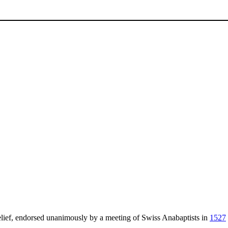
lief, endorsed unanimously by a meeting of Swiss Anabaptists in
1527