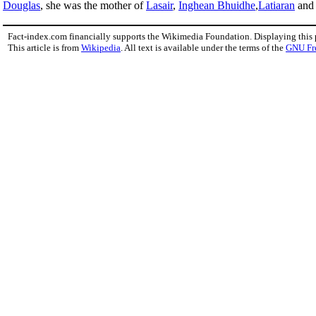
Douglas
, she was the mother of
Lasair
,
Inghean Bhuidhe
,
Latiaran
an
Fact-index.com financially supports the Wikimedia Foundation. Displaying this
This article is from
Wikipedia
. All text is available under the terms of the
GNU Fr