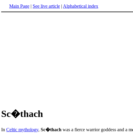
Main Page
|
See live article
|
Alphabetical index
Sc�thach
In
Celtic mythology
,
Sc�thach
was a fierce warrior goddess and a m