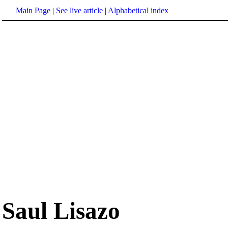
Main Page
|
See live article
|
Alphabetical index
Saul Lisazo