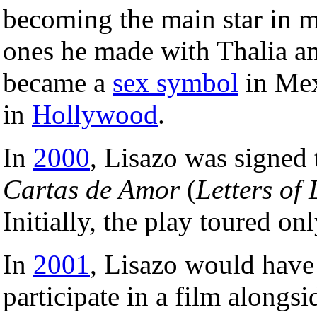
becoming the main star in m
ones he made with Thalia an
became a
sex symbol
in Mex
in
Hollywood
.
In
2000
, Lisazo was signed 
Cartas de Amor
(
Letters of
Initially, the play toured o
In
2001
, Lisazo would have
participate in a film alongs