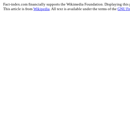
Fact-index.com financially supports the Wikimedia Foundation. Displaying this
This article is from
Wikipedia
. All text is available under the terms of the
GNU Fr