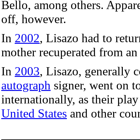
Bello, among others. Apparen
off, however.
In
2002
, Lisazo had to retur
mother recuperated from an 
In
2003
, Lisazo, generally 
autograph
signer, went on to
internationally, as their pla
United States
and other coun