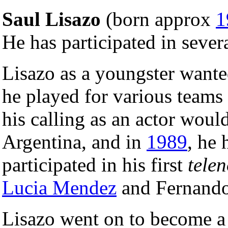
Saul Lisazo
(born approx
1
He has participated in sever
Lisazo as a youngster want
he played for various teams
his calling as an actor wou
Argentina, and in
1989
, he
participated in his first
tele
Lucia Mendez
and Fernando
Lisazo went on to become a 