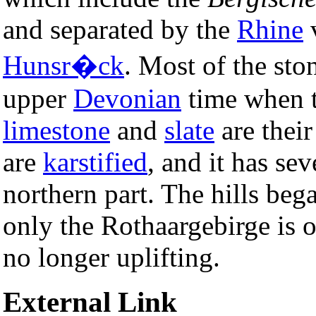
and separated by the
Rhine
v
Hunsr�ck
. Most of the sto
upper
Devonian
time when t
limestone
and
slate
are thei
are
karstified
, and it has sev
northern part. The hills bega
only the Rothaargebirge is o
no longer uplifting.
External Link