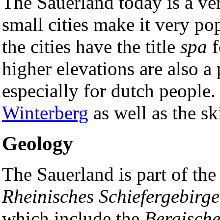
The Sauerland today is a ver
small cities make it very po
the cities have the title
spa
f
higher elevations are also a
especially for dutch people.
Winterberg
as well as the s
Geology
The Sauerland is part of the 
Rheinisches Schiefergebirge
which include the
Bergisch