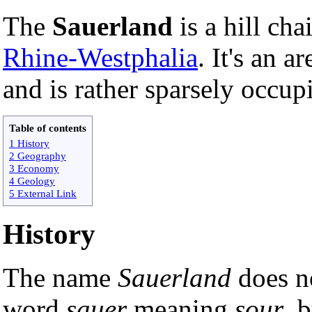
The
Sauerland
is a hill cha
Rhine-Westphalia
. It's an a
and is rather sparsely occup
Table of contents
1 History
2 Geography
3 Economy
4 Geology
5 External Link
History
The name
Sauerland
does no
word
sauer
meaning
sour
, 