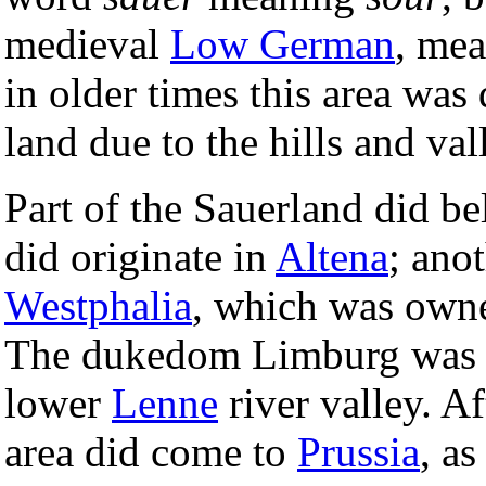
medieval
Low German
, me
in older times this area was 
land due to the hills and val
Part of the Sauerland did b
did originate in
Altena
; ano
Westphalia
, which was own
The dukedom Limburg was di
lower
Lenne
river valley. Af
area did come to
Prussia
, a