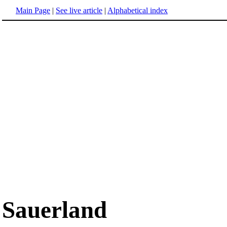
Main Page
|
See live article
|
Alphabetical index
Sauerland