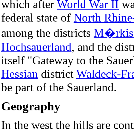
which after
World War II
was
federal state of
North Rhine
among the districts
M�rkisc
Hochsauerland
, and the dist
itself "Gateway to the Sauer
Hessian
district
Waldeck-Fr
be part of the Sauerland.
Geography
In the west the hills are con