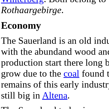
Rothaargebirge
.
Economy
The Sauerland is an old indu
with the abundand wood an
production start there long 
grow due to the
coal
found t
remains of this early indust
still big in
Altena
.