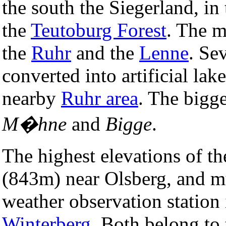
the south the Siegerland, in 
the
Teutoburg Forest
. The m
the
Ruhr
and the
Lenne
. Se
converted into artificial lak
nearby
Ruhr area
. The bigge
M�hne
and
Bigge
.
The highest elevations of t
(843m) near Olsberg, and m
weather observation station 
Winterberg
. Both belong to