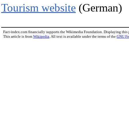
Tourism website
(German)
Fact-index.com financially supports the Wikimedia Foundation. Displaying this
This article is from
Wikipedia
. All text is available under the terms of the
GNU Fr