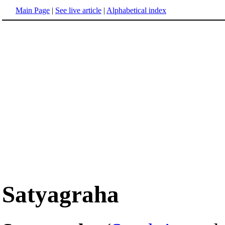
Main Page
|
See live article
|
Alphabetical index
Satyagraha