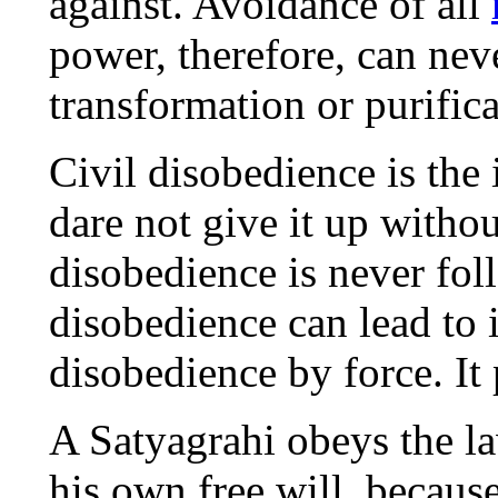
against. Avoidance of all
power, therefore, can neve
transformation or purifica
Civil disobedience is the 
dare not give it up withou
disobedience is never fo
disobedience can lead to 
disobedience by force. It p
A Satyagrahi obeys the la
his own free will, because