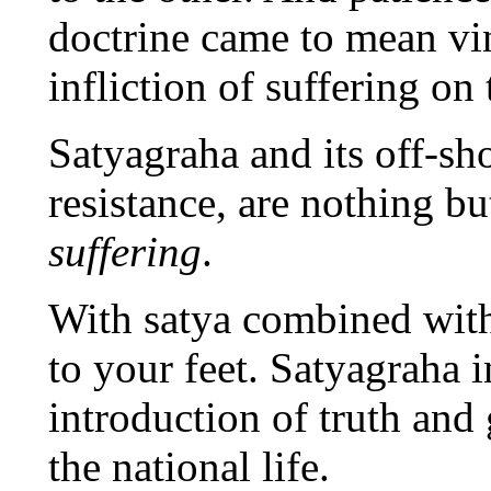
doctrine came to mean vin
infliction of suffering on
Satyagraha and its off-sh
resistance, are nothing 
suffering
.
With satya combined with
to your feet. Satyagraha i
introduction of truth and g
the national life.