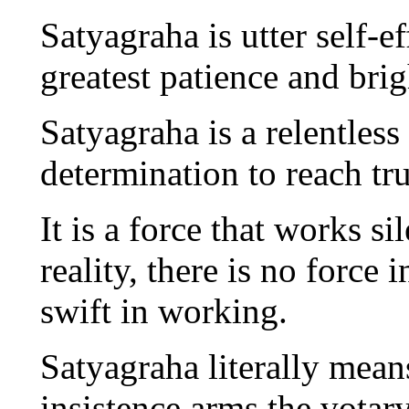
Satyagraha is utter self-e
greatest patience and bri
Satyagraha is a relentless
determination to reach tru
It is a force that works s
reality, there is no force i
swift in working.
Satyagraha literally means
insistence arms the votar