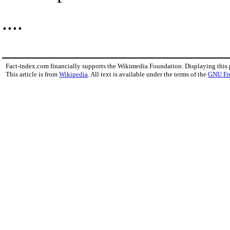
....
Fact-index.com financially supports the Wikimedia Foundation. Displaying this
This article is from
Wikipedia
. All text is available under the terms of the
GNU Fr