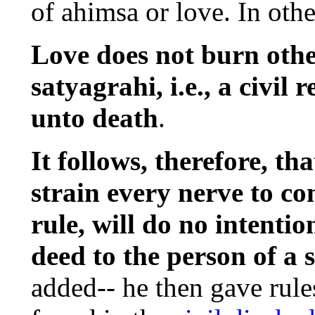
of ahimsa or love. In othe
Love does not burn others
satyagrahi, i.e., a civil r
unto death
.
It follows, therefore, that
strain every nerve to co
rule, will do no intenti
deed to the person of a 
added-- he then gave rules