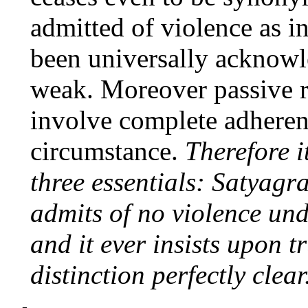
admitted of violence as i
been universally acknowl
weak. Moreover passive re
involve complete adheren
circumstance.
Therefore i
three essentials: Satyagra
admits of no violence un
and it ever insists upon t
distinction perfectly clear