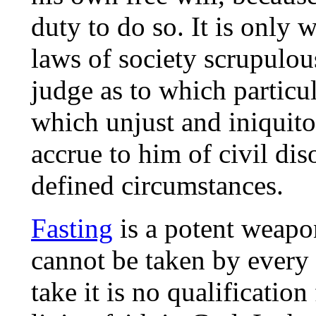
duty to do so. It is only
laws of society scrupulous
judge as to which particu
which unjust and iniquito
accrue to him of civil dis
defined circumstances.
Fasting
is a potent weapo
cannot be taken by every 
take it is no qualification 