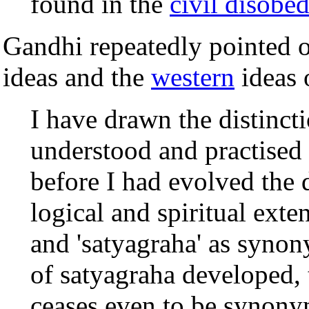
found in the
civil disobe
Gandhi repeatedly pointed o
ideas and the
western
ideas o
I have drawn the distinc
understood and practised 
before I had evolved the do
logical and spiritual exten
and 'satyagraha' as synon
of satyagraha developed, t
ceases even to be synonym