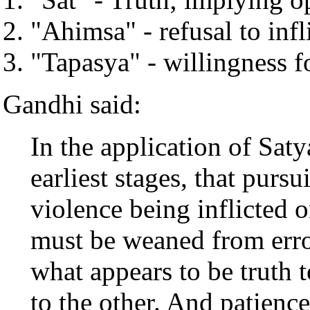
"Ahimsa" - refusal to infl
"Tapasya" - willingness fo
Gandhi said:
In the application of Saty
earliest stages, that pursu
violence being inflicted 
must be weaned from erro
what appears to be truth 
to the other. And patience