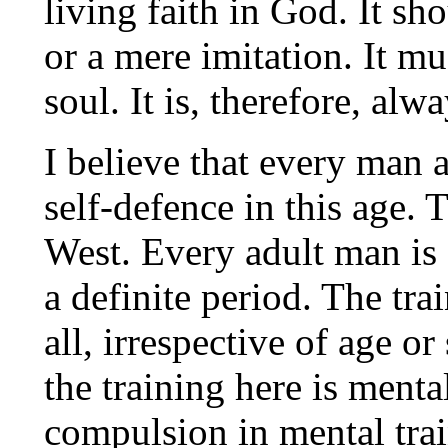
living faith in God. It sh
or a mere imitation. It m
soul. It is, therefore, alwa
I believe that every man 
self-defence in this age. 
West. Every adult man is 
a definite period. The tra
all, irrespective of age o
the training here is menta
compulsion in mental trai