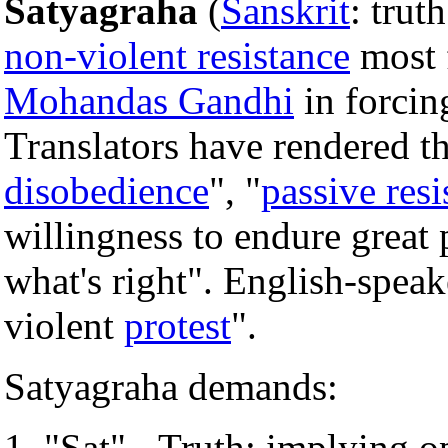
Satyagraha
(
Sanskrit
: trut
non-violent resistance
most 
Mohandas Gandhi
in forcin
Translators have rendered 
disobedience
", "
passive resi
willingness to endure great 
what's right". English-spea
violent
protest
".
Satyagraha demands:
"Sat" - Truth; implying o