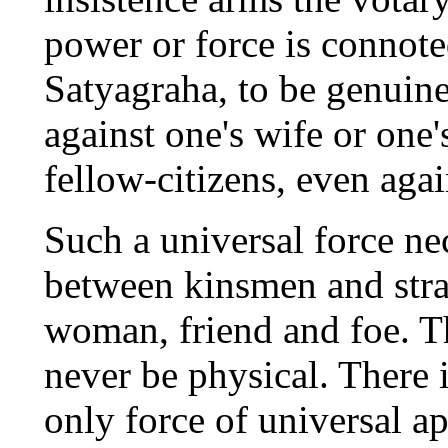
power or force is connote
Satyagraha, to be genuine
against one's wife or one's
fellow-citizens, even aga
Such a universal force ne
between kinsmen and str
woman, friend and foe. Th
never be physical. There i
only force of universal ap