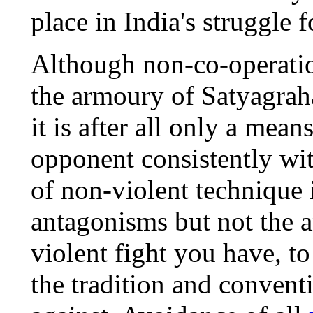
place in India's struggle 
Although non-co-operatio
the armoury of Satyagraha
it is after all only a mean
opponent consistently wi
of non-violent technique i
antagonisms but not the a
violent fight you have, to
the tradition and convent