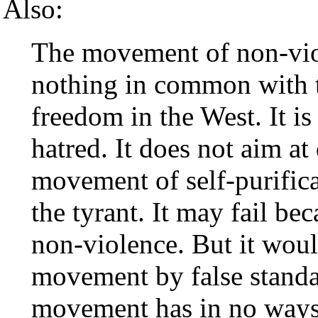
Also:
The movement of non-vio
nothing in common with th
freedom in the West. It is
hatred. It does not aim at 
movement of self-purificat
the tyrant. It may fail be
non-violence. But it wou
movement by false standa
movement has in no ways 