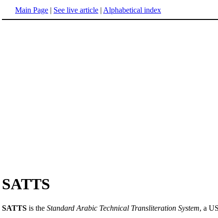
Main Page
|
See live article
|
Alphabetical index
SATTS
SATTS
is the
Standard Arabic Technical Transliteration System
, a U