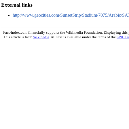
External links
http://www.geocities.com/SunsetStrip/Stadium/7075/Arabic/
Fact-index.com financially supports the Wikimedia Foundation. Displaying this
This article is from
Wikipedia
. All text is available under the terms of the
GNU Fr