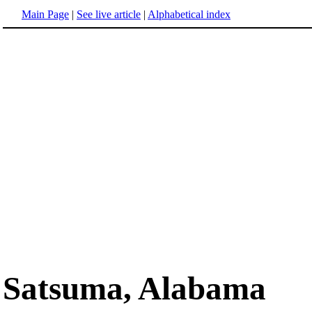
Main Page
|
See live article
|
Alphabetical index
Satsuma, Alabama