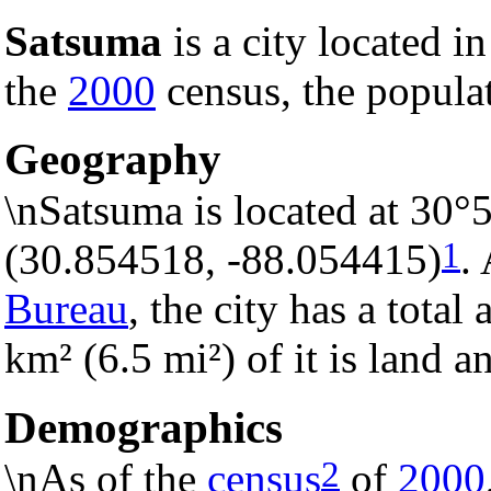
Satsuma
is a city located i
the
2000
census, the populat
Geography
\nSatsuma is located at 30°
1
(30.854518, -88.054415)
.
Bureau
, the city has a total
km² (6.5 mi²) of it is land a
Demographics
2
\nAs of the
census
of
2000