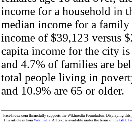
income for a household in th
median income for a family
income of $39,123 versus $
capita income for the city i
and 4.7% of families are bel
total people living in pover
and 10.9% are 65 or older.
Fact-index.com financially supports the Wikimedia Foundation. Displaying this
This article is from
Wikipedia
. All text is available under the terms of the
GNU Fr