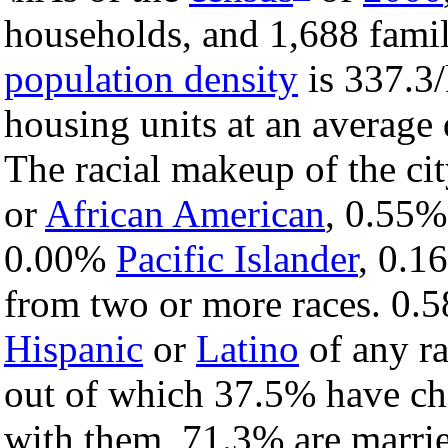
households, and 1,688 famili
population density
is 337.3/
housing units at an average
The racial makeup of the ci
or
African American
, 0.55
0.00%
Pacific Islander
, 0.
from two or more races. 0.5
Hispanic
or
Latino
of any ra
out of which 37.5% have chi
with them, 71.3% are marrie