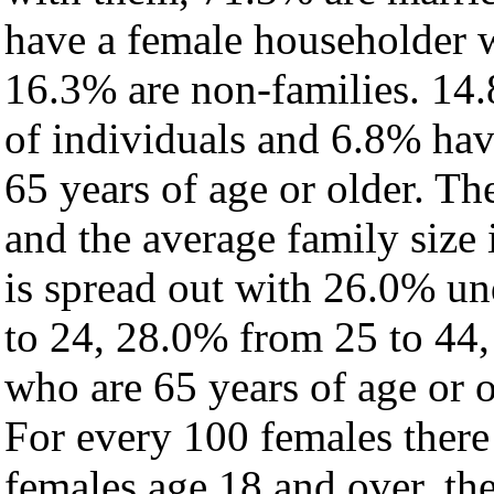
have a female householder 
16.3% are non-families. 14.
of individuals and 6.8% ha
65 years of age or older. Th
and the average family size i
is spread out with 26.0% un
to 24, 28.0% from 25 to 44
who are 65 years of age or o
For every 100 females there
females age 18 and over, th