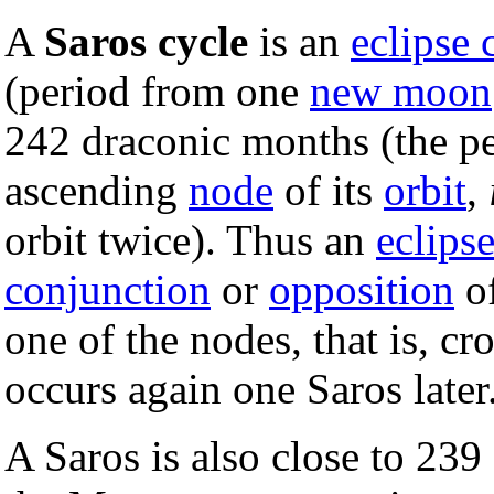
A
Saros cycle
is an
eclipse 
(period from one
new moon
242 draconic months (the pe
ascending
node
of its
orbit
,
orbit twice). Thus an
eclips
conjunction
or
opposition
o
one of the nodes, that is, cr
occurs again one Saros later
A Saros is also close to 239