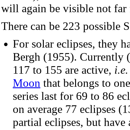
will again be visible not far
There can be 223 possible S
For solar eclipses, they
Bergh (1955). Currently 
117 to 155 are active,
i.e.
Moon
that belongs to one 
series last for 69 to 86 e
on average 77 eclipses (1
partial eclipses, but have