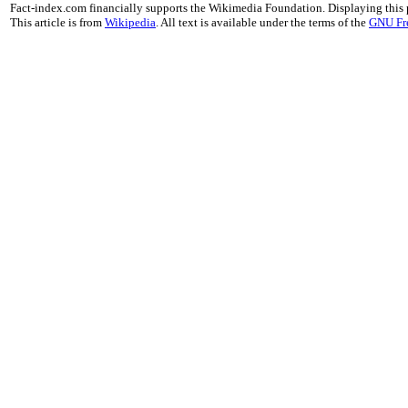
Fact-index.com financially supports the Wikimedia Foundation. Displaying this
This article is from
Wikipedia
. All text is available under the terms of the
GNU Fr