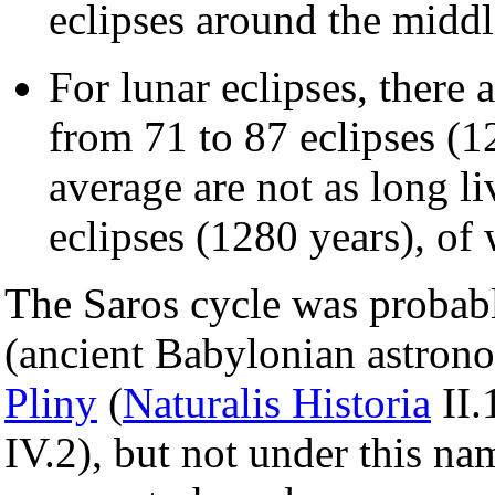
eclipses around the middle
For lunar eclipses, there 
from 71 to 87 eclipses (1
average are not as long li
eclipses (1280 years), of 
The Saros cycle was probab
(ancient Babylonian astrono
Pliny
(
Naturalis Historia
II.
IV.2), but not under this n