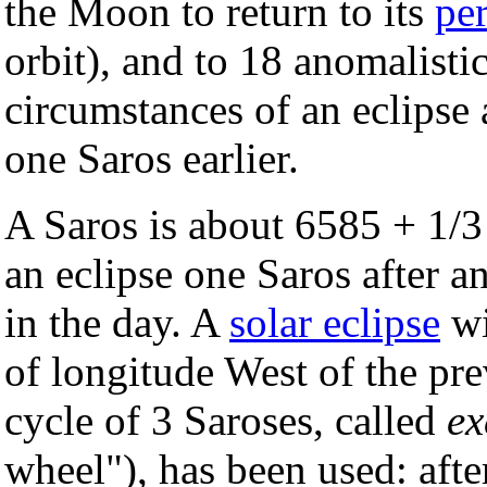
the Moon to return to its
pe
orbit), and to 18 anomalisti
circumstances of an eclipse a
one Saros earlier.
A Saros is about 6585 + 1/3
an eclipse one Saros after a
in the day. A
solar eclipse
wi
of longitude West of the pre
cycle of 3 Saroses, called
ex
wheel"), has been used: afte