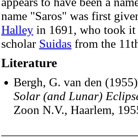
appears to have been a name
name "Saros" was first given
Halley
in 1691, who took it
scholar
Suidas
from the 11th
Literature
Bergh, G. van den (1955
Solar (and Lunar) Eclips
Zoon N.V., Haarlem, 195