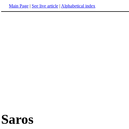
Main Page
|
See live article
|
Alphabetical index
Saros