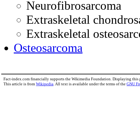
Neurofibrosarcoma
Extraskeletal chondro
Extraskeletal osteosar
Osteosarcoma
Fact-index.com financially supports the Wikimedia Foundation. Displaying this
This article is from
Wikipedia
. All text is available under the terms of the
GNU Fr