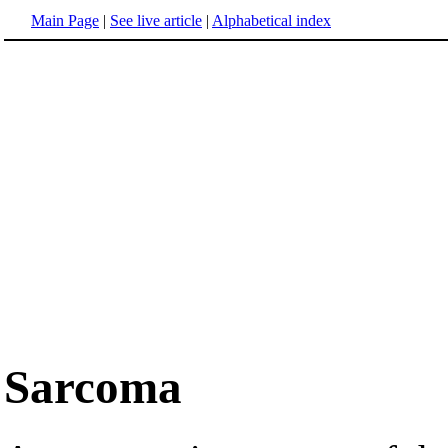
Main Page
|
See live article
|
Alphabetical index
Sarcoma