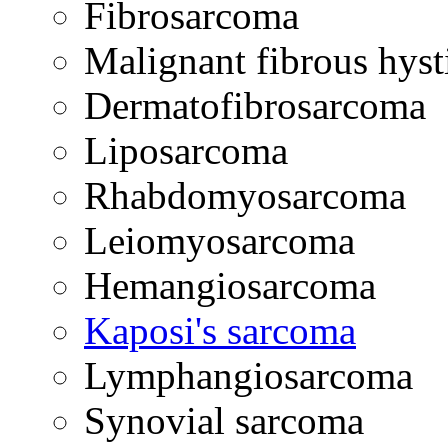
Fibrosarcoma
Malignant fibrous hys
Dermatofibrosarcoma
Liposarcoma
Rhabdomyosarcoma
Leiomyosarcoma
Hemangiosarcoma
Kaposi's sarcoma
Lymphangiosarcoma
Synovial sarcoma