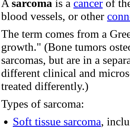
A
sarcoma
is a
cancer
of th
blood vessels, or other
conne
The term comes from a Gre
growth." (Bone tumors osteo
sarcomas, but are in a separ
different clinical and micros
treated differently.)
Types of sarcoma:
Soft tissue sarcoma
, incl