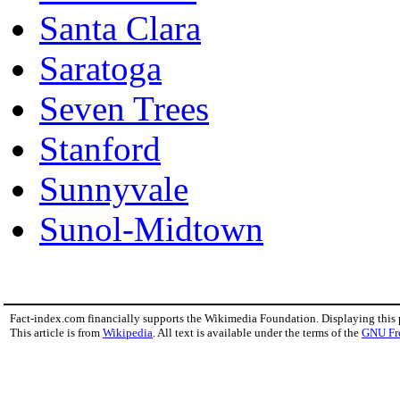
Santa Clara
Saratoga
Seven Trees
Stanford
Sunnyvale
Sunol-Midtown
Fact-index.com financially supports the Wikimedia Foundation. Displaying this
This article is from
Wikipedia
. All text is available under the terms of the
GNU Fr