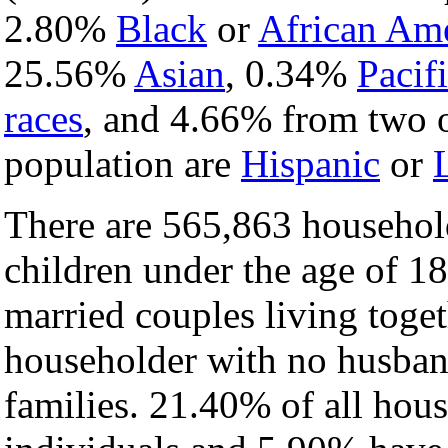
2.80%
Black
or
African Am
25.56%
Asian
, 0.34%
Pacifi
races
, and 4.66% from two o
population are
Hispanic
or
There are 565,863 househol
children under the age of 1
married couples living toge
householder with no husban
families. 21.40% of all hou