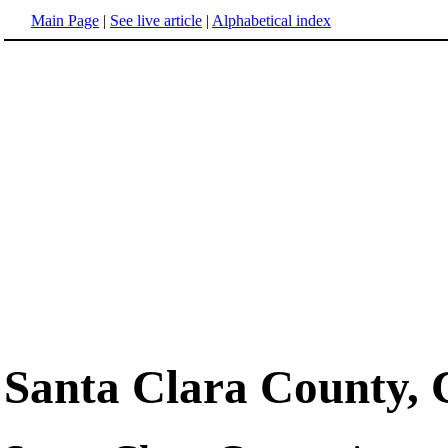
Main Page
|
See live article
|
Alphabetical index
Santa Clara County, 