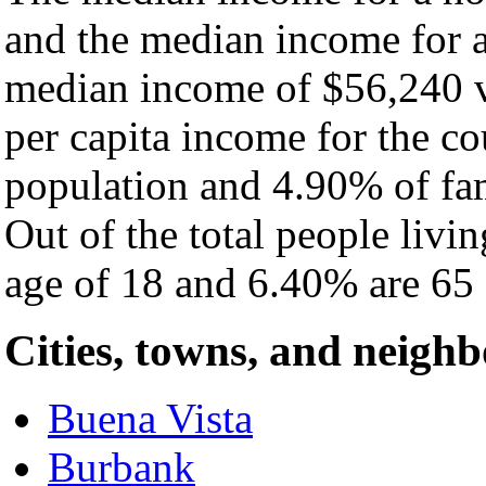
and the median income for a
median income of $56,240 v
per capita income for the c
population and 4.90% of fam
Out of the total people livi
age of 18 and 6.40% are 65 
Cities, towns, and neigh
Buena Vista
Burbank