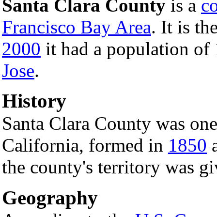
Santa Clara County
is a
c
Francisco Bay Area
. It is th
2000
it had a population of
Jose
.
History
Santa Clara County was one 
California, formed in
1850
a
the county's territory was g
Geography