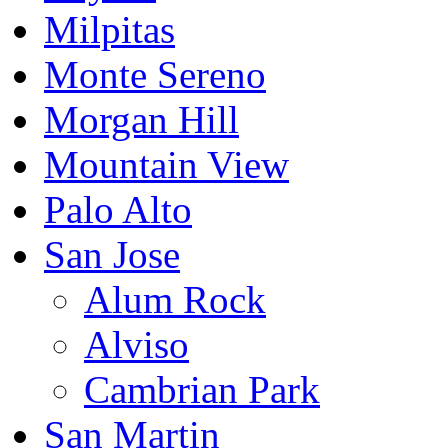
Milpitas
Monte Sereno
Morgan Hill
Mountain View
Palo Alto
San Jose
Alum Rock
Alviso
Cambrian Park
San Martin