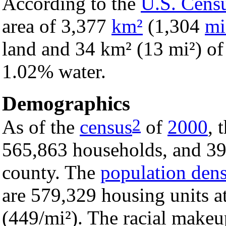
According to the
U.S. Cens
area of 3,377
km²
(1,304
mi
land and 34 km² (13 mi²) of i
1.02% water.
Demographics
2
As of the
census
of
2000
, 
565,863 households, and 395
county. The
population dens
are 579,329 housing units a
(449/mi²). The racial make