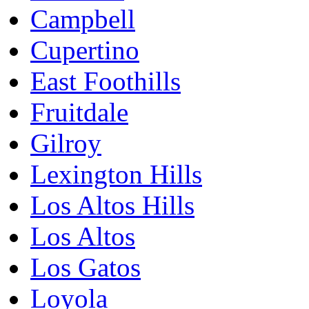
Campbell
Cupertino
East Foothills
Fruitdale
Gilroy
Lexington Hills
Los Altos Hills
Los Altos
Los Gatos
Loyola