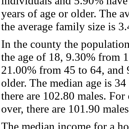
individuals and 5.90% have
years of age or older. The a
the average family size is 3.
In the county the populatio
the age of 18, 9.30% from 1
21.00% from 45 to 64, and 
older. The median age is 34
there are 102.80 males. For
over, there are 101.90 males
The median income for a hou