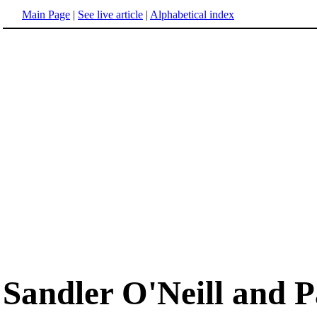
Main Page
|
See live article
|
Alphabetical index
Sandler O'Neill and P