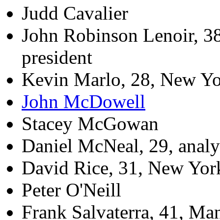
Judd Cavalier
John Robinson Lenoir, 38,
president
Kevin Marlo, 28, New Yo
John McDowell
Stacey McGowan
Daniel McNeal, 29, analy
David Rice, 31, New Yor
Peter O'Neill
Frank Salvaterra, 41, Man