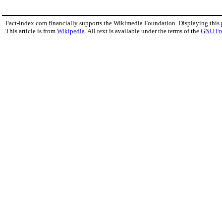
Fact-index.com financially supports the Wikimedia Foundation. Displaying this
This article is from
Wikipedia
. All text is available under the terms of the
GNU Fr