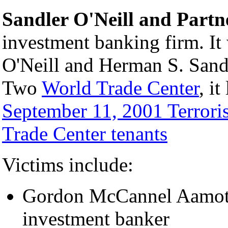
Sandler O'Neill and Partn
investment banking firm. I
O'Neill and Herman S. Sandl
Two
World Trade Center
, i
September 11, 2001 Terroris
Trade Center tenants
Victims include:
Gordon McCannel Aamoth 
investment banker