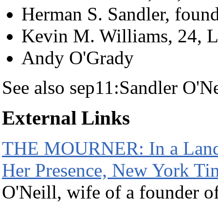
Herman S. Sandler, foun
Kevin M. Williams, 24, L
Andy O'Grady
See also sep11:Sandler O'Ne
External Links
THE MOURNER: In a Landsc
Her Presence, New York Ti
O'Neill, wife of a founder o