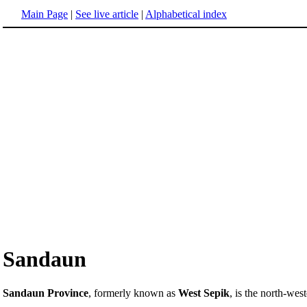
Main Page
|
See live article
|
Alphabetical index
Sandaun
Sandaun Province
, formerly known as
West Sepik
, is the north-we