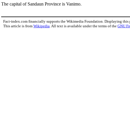
The capital of Sandaun Province is Vanimo.
Fact-index.com financially supports the Wikimedia Foundation. Displaying this
This article is from
Wikipedia
. All text is available under the terms of the
GNU Fr