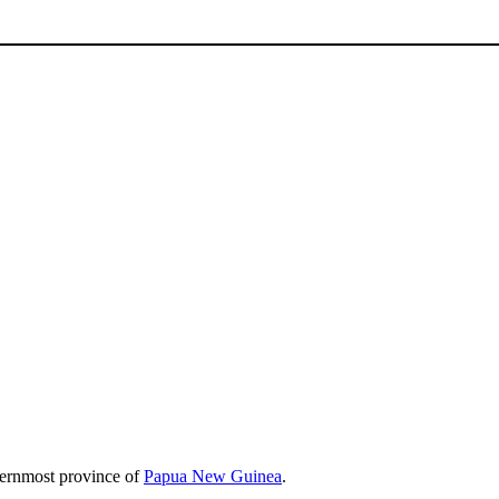
sternmost province of
Papua New Guinea
.