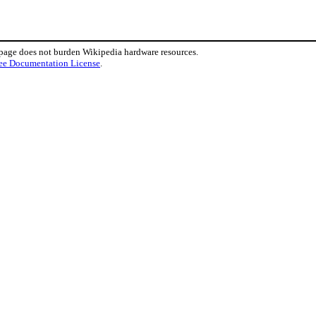
 page does not burden Wikipedia hardware resources.
ee Documentation License
.