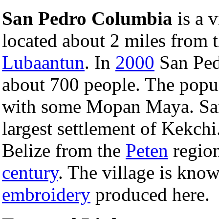
San Pedro Columbia
is a v
located about 2 miles from 
Lubaantun
. In
2000
San Ped
about 700 people. The popu
with some Mopan Maya. San
largest settlement of Kekch
Belize from the
Peten
regio
century
. The village is kno
embroidery
produced here.