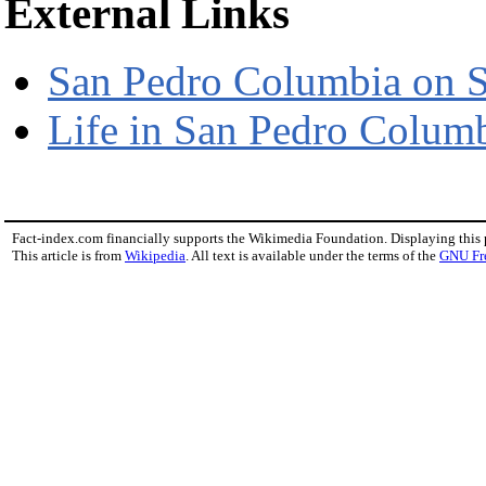
External Links
San Pedro Columbia on 
Life in San Pedro Columb
Fact-index.com financially supports the Wikimedia Foundation. Displaying this
This article is from
Wikipedia
. All text is available under the terms of the
GNU Fr