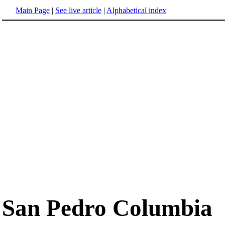
Main Page
|
See live article
|
Alphabetical index
San Pedro Columbia