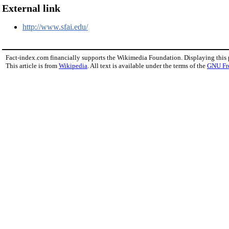
External link
http://www.sfai.edu/
Fact-index.com financially supports the Wikimedia Foundation. Displaying this
This article is from
Wikipedia
. All text is available under the terms of the
GNU Fr