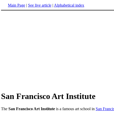
Main Page
|
See live article
|
Alphabetical index
San Francisco Art Institute
The
San Francisco Art Institute
is a famous art school in
San Francis