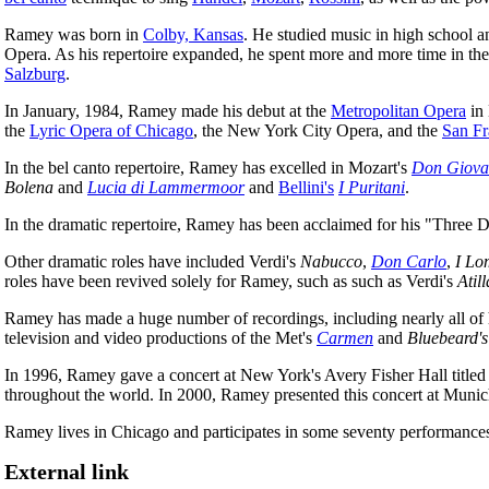
Ramey was born in
Colby, Kansas
. He studied music in high school a
Opera. As his repertoire expanded, he spent more and more time in the
Salzburg
.
In January, 1984, Ramey made his debut at the
Metropolitan Opera
in
the
Lyric Opera of Chicago
, the New York City Opera, and the
San Fr
In the bel canto repertoire, Ramey has excelled in Mozart's
Don Giova
Bolena
and
Lucia di Lammermoor
and
Bellini's
I Puritani
.
In the dramatic repertoire, Ramey has been acclaimed for his "Three D
Other dramatic roles have included Verdi's
Nabucco
,
Don Carlo
,
I Lo
roles have been revived solely for Ramey, such as such as Verdi's
Atill
Ramey has made a huge number of recordings, including nearly all of h
television and video productions of the Met's
Carmen
and
Bluebeard's
In 1996, Ramey gave a concert at New York's Avery Fisher Hall titled "
throughout the world. In 2000, Ramey presented this concert at Muni
Ramey lives in Chicago and participates in some seventy performances
External link