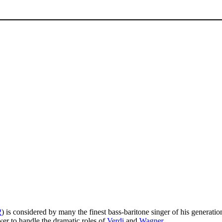
2
) is considered by many the finest bass-baritone singer of his generatio
wer to handle the dramatic roles of
Verdi
and
Wagner
.