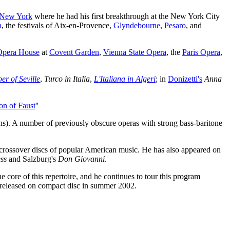
New York
where he had his first breakthrough at the New York City
a
, the festivals of Aix-en-Provence,
Glyndebourne
,
Pesaro
, and
Opera House
at
Covent Garden
,
Vienna State Opera
, the
Paris Opera
,
er of Seville
,
Turco in Italia
,
L'Italiana in Algeri
; in
Donizetti's
Anna
n of Faust
''
ains). A number of previously obscure operas with strong bass-baritone
d crossover discs of popular American music. He has also appeared on
ss
and Salzburg's
Don Giovanni
.
 core of this repertoire, and he continues to tour this program
 released on compact disc in summer 2002.