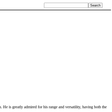
n. He is greatly admired for his range and versatility, having both the