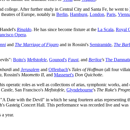
nd college. After further study in Central City and Santa Fe, he went to
 theatres of Europe, notably in
Berlin
,
Hamburg
,
London
,
Paris
,
Vienn
 Handel's
Rinaldo
. He has since become fixture at the
La Scala
,
Royal 
ancisco Opera
.
nni
and
The Marriage of Figaro
and in Rossini's
Semiramide
,
The Barb
evils":
Boito's
Mefistofele
,
Gounod's
Faust
, and
Berlioz
's
The Damnatio
mbardi
and
Jerusalem
and
Offenbach
's
Tales of Hoffman
(all four vill
a
, Rossini's
Maometto II
, and
Massenet's
Don Quichotte
.
is operatic roles as well as collections of arias, symphonic works, an
 Castle
, San Francisco's
Mefistofele
,
Glyndebourne
's
The Rake's Progre
A Date with the Devil" in which he sang fourteen arias representing the
ch's Gasteig Concert Hall. This performance was recorded live and was
 a year.