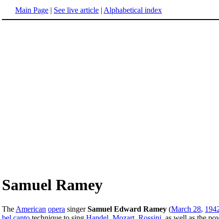
Main Page
|
See live article
|
Alphabetical index
Samuel Ramey
The
American
opera
singer
Samuel Edward Ramey
(
March 28
,
194
bel canto
technique to sing
Handel
,
Mozart
,
Rossini
, as well as the po