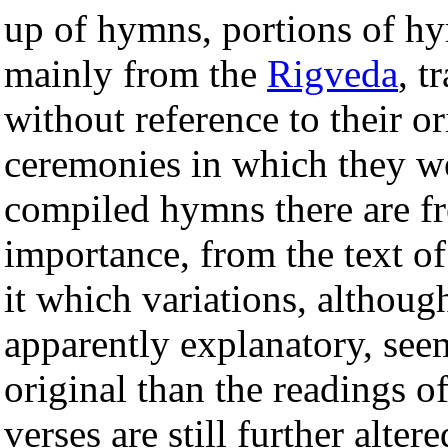
up of hymns, portions of hy
mainly from the
Rigveda
, t
without reference to their ori
ceremonies in which they we
compiled hymns there are fre
importance, from the text o
it which variations, althoug
apparently explanatory, see
original than the readings o
verses are still further alte