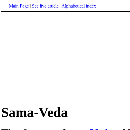
Main Page
|
See live article
|
Alphabetical index
Sama-Veda