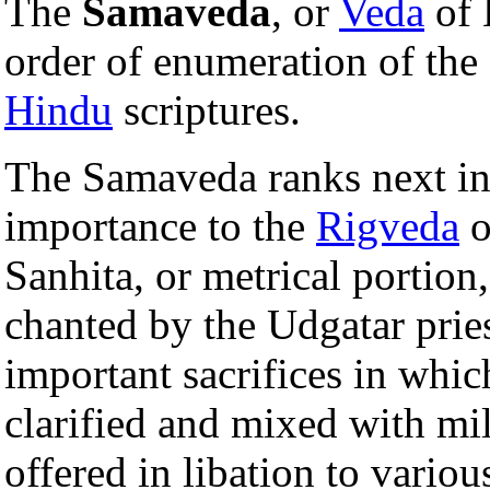
The
Samaveda
, or
Veda
of 
order of enumeration of the
Hindu
scriptures.
The Samaveda ranks next in 
importance to the
Rigveda
o
Sanhita, or metrical portion
chanted by the Udgatar pries
important sacrifices in whic
clarified and mixed with mi
offered in libation to variou