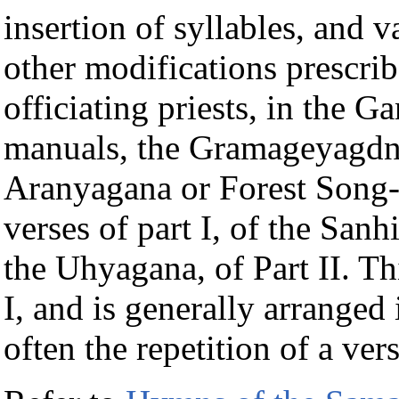
insertion of syllables, and 
other modifications prescrib
officiating priests, in the 
manuals, the Gramageyagdna
Aranyagana or Forest Song-
verses of part I, of the San
the Uhyagana, of Part II. Thi
I, and is generally arranged i
often the repetition of a vers