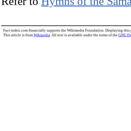
Refer to
Hymns of the Sama
Fact-index.com financially supports the Wikimedia Foundation. Displaying this
This article is from
Wikipedia
. All text is available under the terms of the
GNU Fr