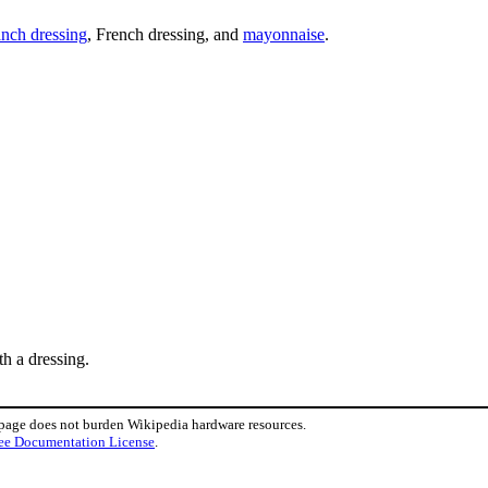
nch dressing
, French dressing, and
mayonnaise
.
ith a dressing.
 page does not burden Wikipedia hardware resources.
ee Documentation License
.