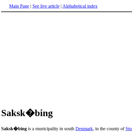
Main Page
|
See live article
|
Alphabetical index
Saksk�bing
Saksk�bing
is a municipality in south
Denmark
, in the county of
St