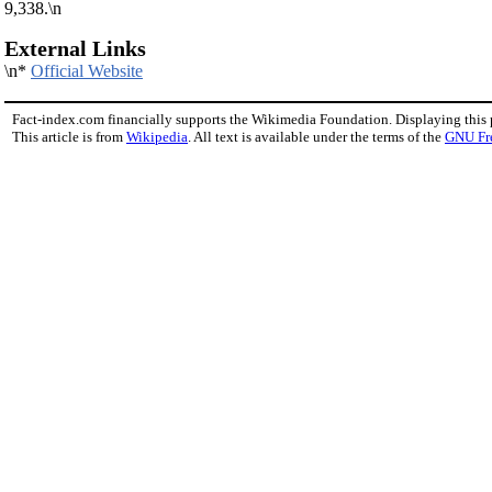
9,338.\n
External Links
\n*
Official Website
Fact-index.com financially supports the Wikimedia Foundation. Displaying this
This article is from
Wikipedia
. All text is available under the terms of the
GNU Fr