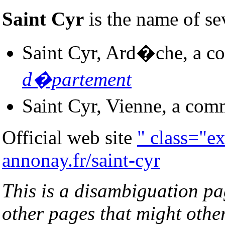
Saint Cyr
is the name of se
Saint Cyr, Ard�che, a c
d�partement
Saint Cyr, Vienne, a com
Official web site
" class="e
annonay.fr/saint-cyr
This is a disambiguation page
other pages that might othe