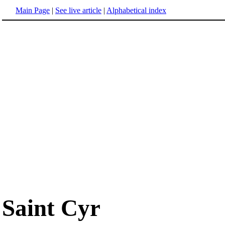
Main Page
|
See live article
|
Alphabetical index
Saint Cyr