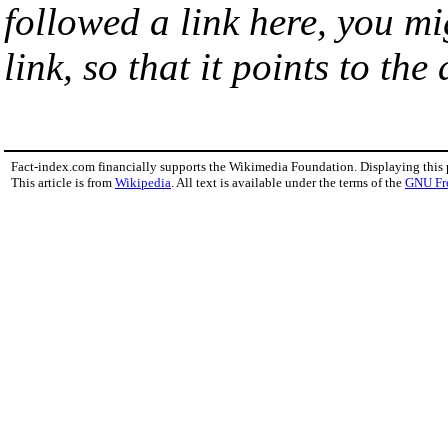
followed a link here, you mi
link, so that it points to th
Fact-index.com financially supports the Wikimedia Foundation. Displaying this
This article is from
Wikipedia
. All text is available under the terms of the
GNU Fr