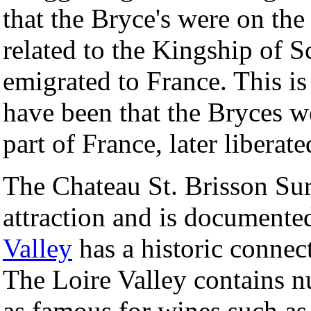
that the Bryce's were on the
related to the Kingship of 
emigrated to France. This is 
have been that the Bryces w
part of France, later liberat
The Chateau St. Brisson Sur 
attraction and is documente
Valley
has a historic connec
The Loire Valley contains n
as famous for wines such as