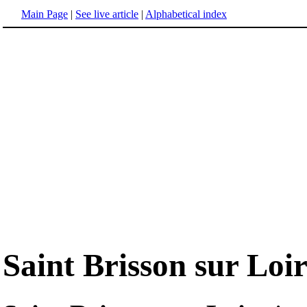
Main Page
|
See live article
|
Alphabetical index
Saint Brisson sur Loi