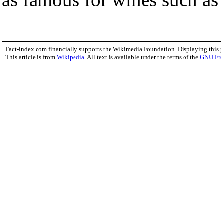
Fact-index.com financially supports the Wikimedia Foundation. Displaying this
This article is from
Wikipedia
. All text is available under the terms of the
GNU Fr