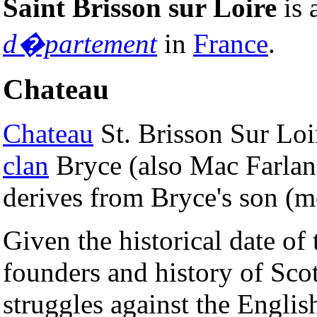
Saint Brisson sur Loire
is 
d�partement
in
France
.
Chateau
Chateau
St. Brisson Sur Lo
clan
Bryce (also Mac Farlan
derives from Bryce's son (m
Given the historical date of
founders and history of Sc
struggles against the Engli