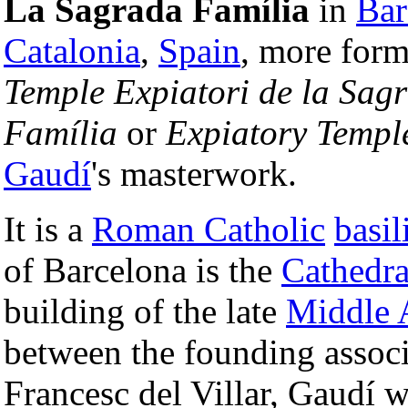
La Sagrada Família
in
Bar
Catalonia
,
Spain
, more form
Temple Expiatori de la Sag
Família
or
Expiatory Templ
Gaudí
's masterwork.
It is a
Roman Catholic
basil
of Barcelona is the
Cathedra
building of the late
Middle 
between the founding associ
Francesc del Villar, Gaudí w