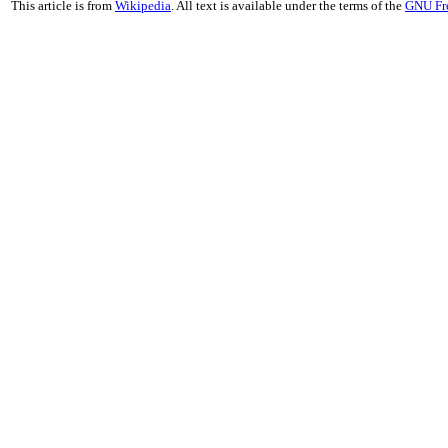
This article is from
Wikipedia
. All text is available under the terms of the
GNU Fr