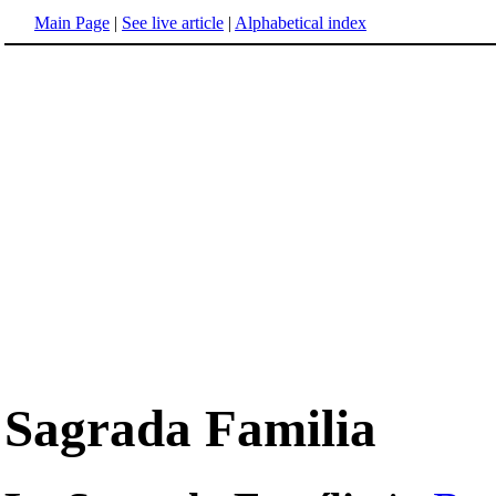
Main Page
|
See live article
|
Alphabetical index
Sagrada Familia