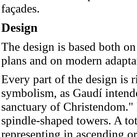
façades.
Design
The design is based both on 
plans and on modern adapta
Every part of the design is 
symbolism, as Gaudí intended
sanctuary of Christendom." I
spindle-shaped towers. A tota
representing in ascending o