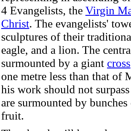
4 Evangelists, the
Virgin M
Christ
. The evangelists' to
sculptures of their tradition
eagle, and a lion. The centra
surmounted by a giant
cross
one metre less than that of 
his work should not surpass
are surmounted by bunches o
fruit.