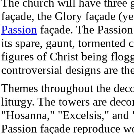
The church will have three 
façade, the Glory façade (ye
Passion
façade. The Passion 
its spare, gaunt, tormented 
figures of Christ being flo
controversial designs are th
Themes throughout the deco
liturgy. The towers are dec
"Hosanna," "Excelsis," and "
Passion façade reproduce wo