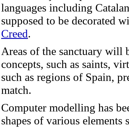
languages including Catalan
supposed to be decorated w
Creed
.
Areas of the sanctuary will 
concepts, such as saints, vir
such as regions of Spain, p
match.
Computer modelling has bee
shapes of various elements su