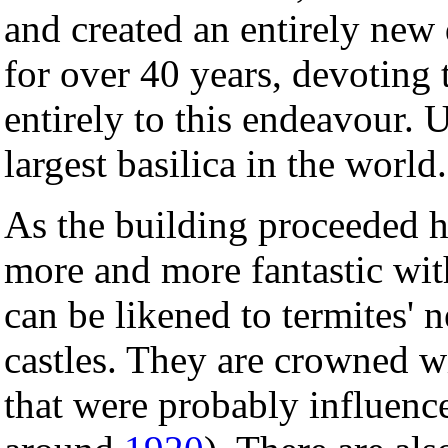
and created an entirely new
for over 40 years, devoting t
entirely to this endeavour. U
largest basilica in the world.
As the building proceeded hi
more and more fantastic wit
can be likened to termites' n
castles. They are crowned w
that were probably influen