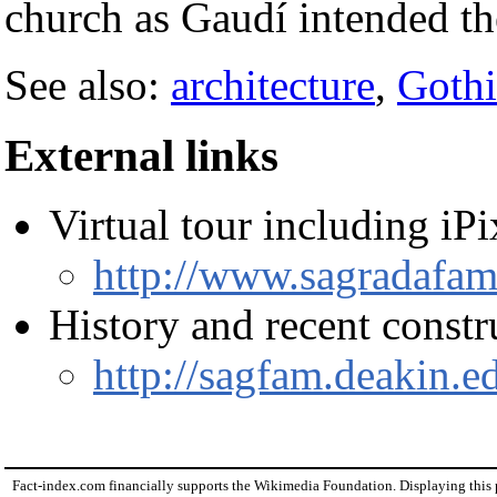
church as Gaudí intended t
See also:
architecture
,
Gothi
External links
Virtual tour including iP
http://www.sagradafami
History and recent constru
http://sagfam.deakin.e
Fact-index.com financially supports the Wikimedia Foundation. Displaying this