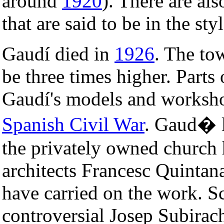
around
1920
). There are al
that are said to be in the sty
Gaudí died in
1926
. The to
be three times higher. Parts
Gaudí's models and worksho
Spanish Civil War
. Gaud� l
the privately owned church 
architects Francesc Quintan
have carried on the work. S
controversial Josep Subirach