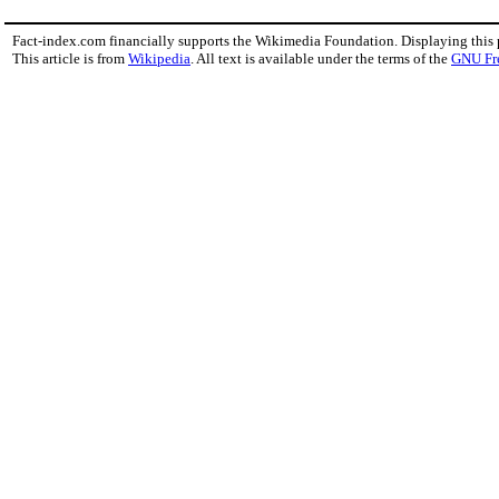
Fact-index.com financially supports the Wikimedia Foundation. Displaying this
This article is from
Wikipedia
. All text is available under the terms of the
GNU Fr