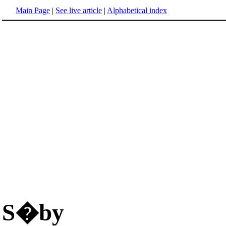
Main Page
|
See live article
|
Alphabetical index
S�by