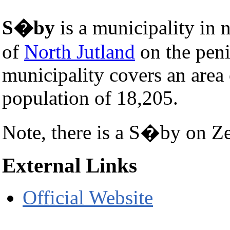
S�by
is a municipality in 
of
North Jutland
on the pen
municipality covers an area
population of 18,205.
Note, there is a S�by on Z
External Links
Official Website