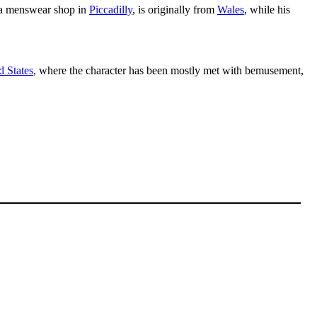
s a menswear shop in
Piccadilly
, is originally from
Wales
, while his
d States
, where the character has been mostly met with bemusement,