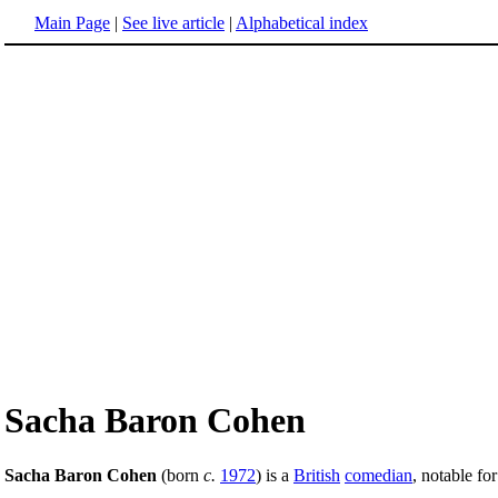
Main Page
|
See live article
|
Alphabetical index
Sacha Baron Cohen
Sacha Baron Cohen
(born
c.
1972
) is a
British
comedian
, notable fo