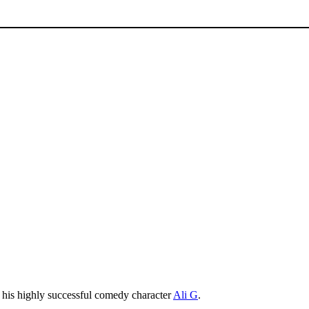
r his highly successful comedy character
Ali G
.