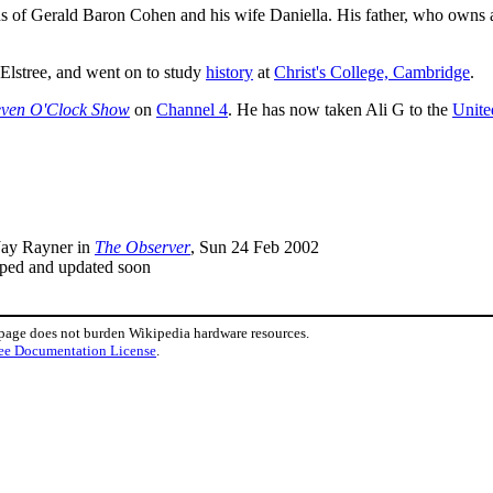
ons of Gerald Baron Cohen and his wife Daniella. His father, who own
Elstree, and went on to study
history
at
Christ's College, Cambridge
.
even O'Clock Show
on
Channel 4
. He has now taken Ali G to the
Unite
 Jay Rayner in
The Observer
, Sun 24 Feb 2002
mped and updated soon
 page does not burden Wikipedia hardware resources.
ee Documentation License
.