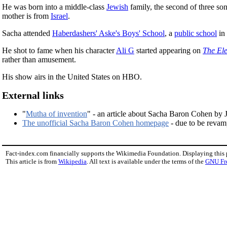
He was born into a middle-class
Jewish
family, the second of three s
mother is from
Israel
.
Sacha attended
Haberdashers' Aske's Boys' School
, a
public school
in 
He shot to fame when his character
Ali G
started appearing on
The El
rather than amusement.
His show airs in the United States on HBO.
External links
"
Mutha of invention
" - an article about Sacha Baron Cohen by
The unofficial Sacha Baron Cohen homepage
- due to be reva
Fact-index.com financially supports the Wikimedia Foundation. Displaying this
This article is from
Wikipedia
. All text is available under the terms of the
GNU Fr