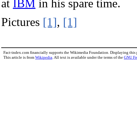
at
IBM
in his spare time.
Pictures
[1]
,
[1]
Fact-index.com financially supports the Wikimedia Foundation. Displaying this
This article is from
Wikipedia
. All text is available under the terms of the
GNU Fr