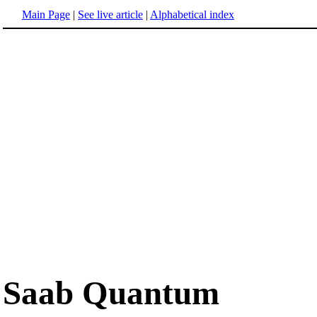
Main Page
|
See live article
|
Alphabetical index
Saab Quantum