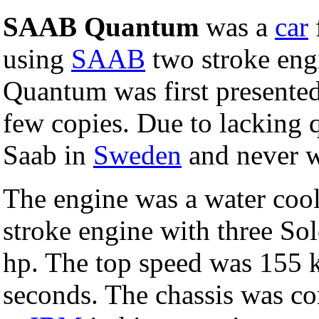
SAAB Quantum
was a
car
using
SAAB
two stroke eng
Quantum was first presente
few copies. Due to lacking 
Saab in
Sweden
and never w
The engine was a water cool
stroke engine with three So
hp. The top speed was 155 k
seconds. The chassis was c