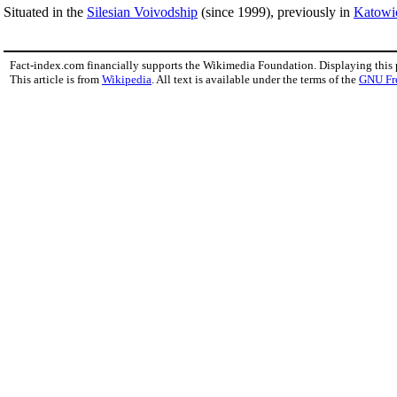
Situated in the
Silesian Voivodship
(since 1999), previously in
Katowi
Fact-index.com financially supports the Wikimedia Foundation. Displaying this
This article is from
Wikipedia
. All text is available under the terms of the
GNU Fr