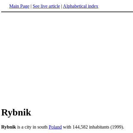
Main Page
|
See live article
|
Alphabetical index
Rybnik
Rybnik
is a city in south
Poland
with 144,582 inhabitants (1999).